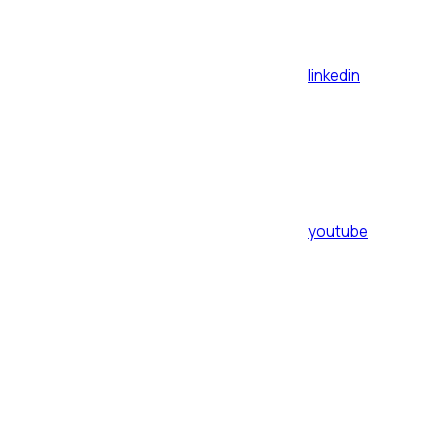
linkedin
youtube
Assistant