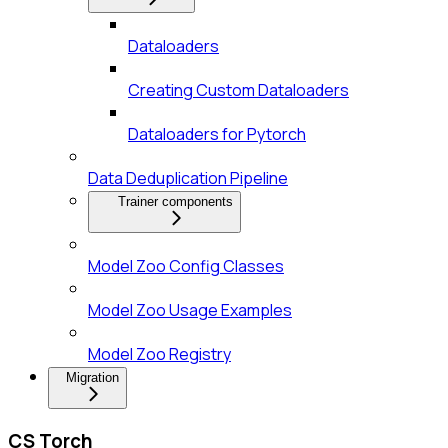
Dataloaders
Creating Custom Dataloaders
Dataloaders for Pytorch
Data Deduplication Pipeline
Trainer components
Model Zoo Config Classes
Model Zoo Usage Examples
Model Zoo Registry
Migration
CS Torch