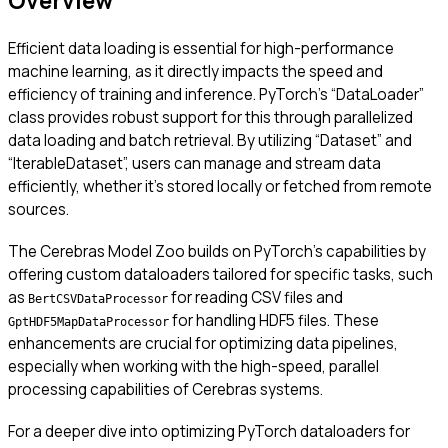
Overview
Efficient data loading is essential for high-performance
machine learning, as it directly impacts the speed and
efficiency of training and inference. PyTorch’s “DataLoader”
class provides robust support for this through parallelized
data loading and batch retrieval. By utilizing “Dataset” and
“IterableDataset”, users can manage and stream data
efficiently, whether it’s stored locally or fetched from remote
sources.
The Cerebras Model Zoo builds on PyTorch’s capabilities by
offering custom dataloaders tailored for specific tasks, such
as
for reading CSV files and
BertCSVDataProcessor
for handling HDF5 files. These
GptHDF5MapDataProcessor
enhancements are crucial for optimizing data pipelines,
especially when working with the high-speed, parallel
processing capabilities of Cerebras systems.
For a deeper dive into optimizing PyTorch dataloaders for