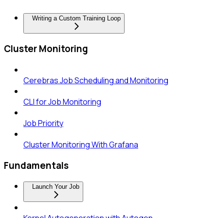
Writing a Custom Training Loop
Cluster Monitoring
Cerebras Job Scheduling and Monitoring
CLI for Job Monitoring
Job Priority
Cluster Monitoring With Grafana
Fundamentals
Launch Your Job