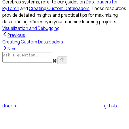
Cerebras systems, refer to our guides on
Dataloaders for
PyTorch
and
Creating Custom Dataloaders
. These resources
provide detailed insights and practical tips for maximizing
data loading efficiency in your machine learning projects.
Visualization and Debugging
Previous
Creating Custom Dataloaders
Next
⌘
I
discord
github