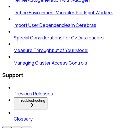
Kernel Autogeneration with Autogen
Define Environment Variables For Input Workers
Import User Dependencies In Cerebras
Special Considerations For Cv Dataloaders
Measure Throughput of Your Model
Managing Cluster Access Controls
Support
Previous Releases
Troubleshooting
Glossary