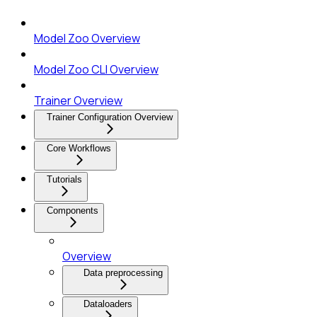
Model Zoo Overview
Model Zoo CLI Overview
Trainer Overview
Trainer Configuration Overview
Core Workflows
Tutorials
Components
Overview
Data preprocessing
Dataloaders