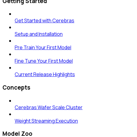
Getting Started
Get Started with Cerebras
Setup and Installation
Pre Train Your First Model
Fine Tune Your First Model
Current Release Highlights
Concepts
Cerebras Wafer Scale Cluster
Weight Streaming Execution
Model Zoo