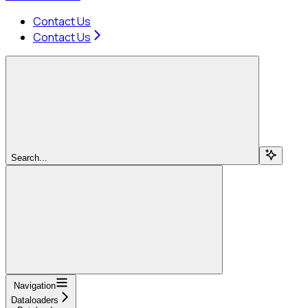
Contact Us
Contact Us
Search...
Navigation
Dataloaders