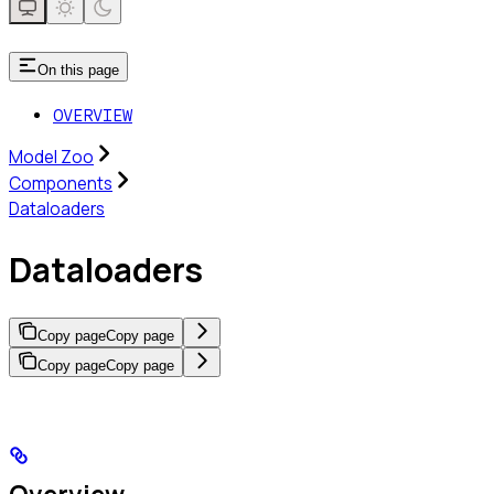
On this page
OVERVIEW
Model Zoo
Components
Dataloaders
Dataloaders
Copy page
Copy page
Copy page
Copy page