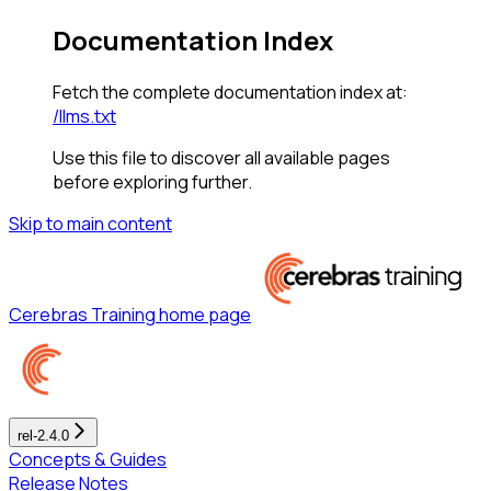
Documentation Index
Fetch the complete documentation index at:
/llms.txt
Use this file to discover all available pages
before exploring further.
Skip to main content
Cerebras Training
home page
rel-2.4.0
Concepts & Guides
Release Notes