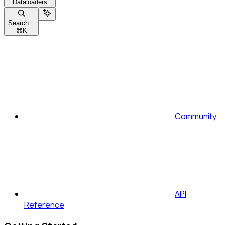
Dataloaders
Search...
⌘
K
Community
API
Reference