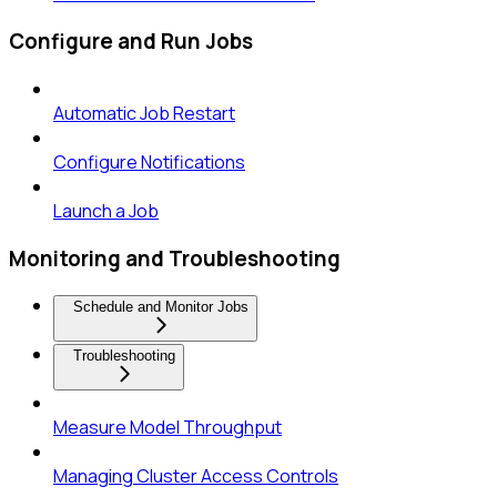
Configure and Run Jobs
Automatic Job Restart
Configure Notifications
Launch a Job
Monitoring and Troubleshooting
Schedule and Monitor Jobs
Troubleshooting
Measure Model Throughput
Managing Cluster Access Controls