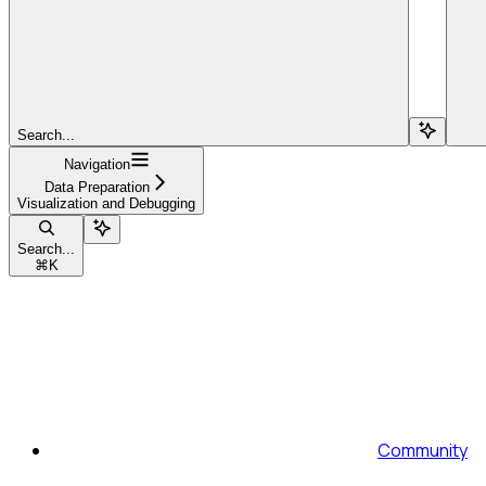
Search...
Navigation
Data Preparation
Visualization and Debugging
Search...
⌘
K
Community