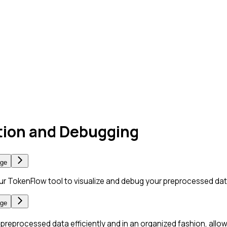
ation and Debugging
age
ur TokenFlow tool to visualize and debug your preprocessed dat
age
s preprocessed data efficiently and in an organized fashion, allo