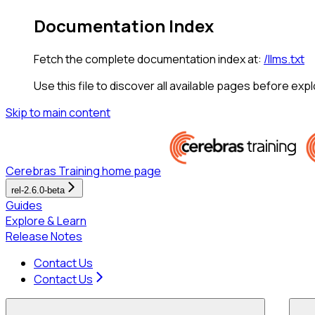
Documentation Index
Fetch the complete documentation index at:
/llms.txt
Use this file to discover all available pages before expl
Skip to main content
Cerebras Training
home page
rel-2.6.0-beta
Guides
Explore & Learn
Release Notes
Contact Us
Contact Us