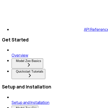
API Referenc
Get Started
Overview
Model Zoo Basics
Quickstart Tutorials
Setup and Installation
Setup and Installation