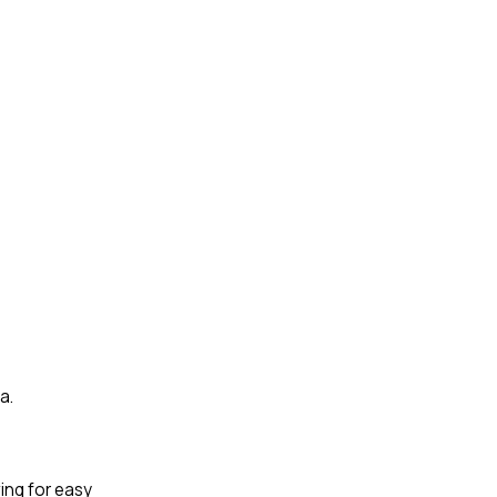
a.
wing for easy