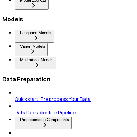
Model Zoo CLI
Models
Language Models
Vision Models
Multimodal Models
Data Preparation
Quickstart: Preprocess Your Data
Data Deduplication Pipeline
Preprocessing Components