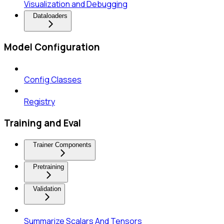
Visualization and Debugging
Dataloaders
Model Configuration
Config Classes
Registry
Training and Eval
Trainer Components
Pretraining
Validation
Summarize Scalars And Tensors