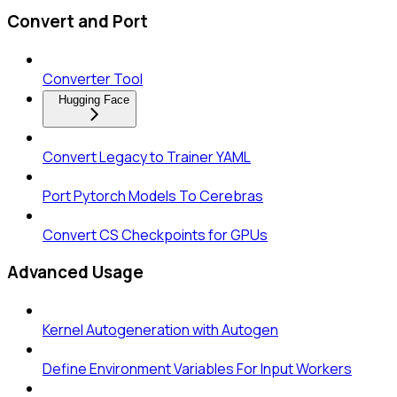
Convert and Port
Converter Tool
Hugging Face
Convert Legacy to Trainer YAML
Port Pytorch Models To Cerebras
Convert CS Checkpoints for GPUs
Advanced Usage
Kernel Autogeneration with Autogen
Define Environment Variables For Input Workers