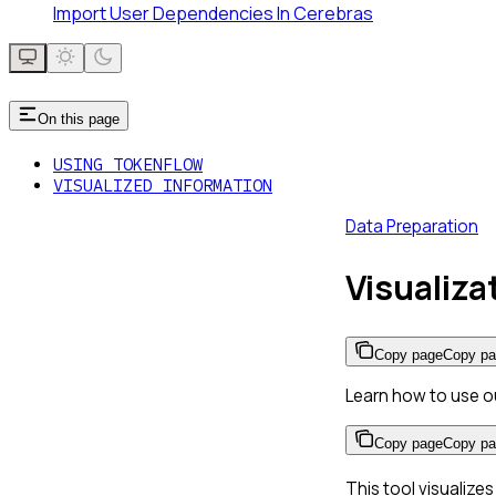
Import User Dependencies In Cerebras
On this page
USING TOKENFLOW
VISUALIZED INFORMATION
Data Preparation
Visualiz
Copy page
Copy p
Learn how to use o
Copy page
Copy p
This tool visualize