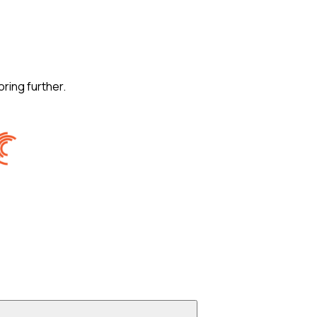
oring further.