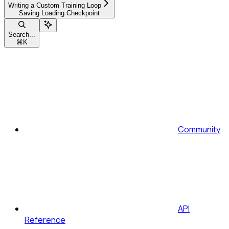
Writing a Custom Training Loop
Saving Loading Checkpoint
Search...
⌘
K
Community
API
Reference