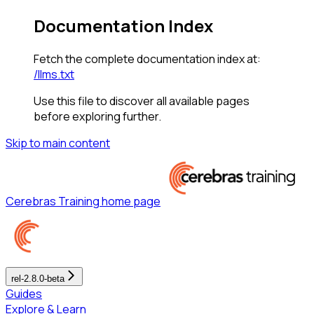
Documentation Index
Fetch the complete documentation index at:
/llms.txt
Use this file to discover all available pages
before exploring further.
Skip to main content
Cerebras Training
home page
rel-2.8.0-beta
Guides
Explore & Learn