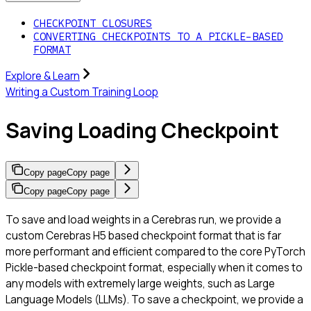
CHECKPOINT CLOSURES
CONVERTING CHECKPOINTS TO A PICKLE-BASED
FORMAT
Explore & Learn
Writing a Custom Training Loop
Saving Loading Checkpoint
Copy page
Copy page
Copy page
Copy page
To save and load weights in a Cerebras run, we provide a
custom Cerebras H5 based checkpoint format that is far
more performant and efficient compared to the core PyTorch
Pickle-based checkpoint format, especially when it comes to
any models with extremely large weights, such as Large
Language Models (LLMs). To save a checkpoint, we provide a