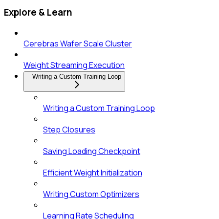
Explore & Learn
Cerebras Wafer Scale Cluster
Weight Streaming Execution
Writing a Custom Training Loop
Writing a Custom Training Loop
Step Closures
Saving Loading Checkpoint
Efficient Weight Initialization
Writing Custom Optimizers
Learning Rate Scheduling