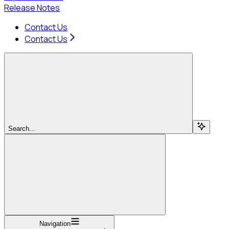
Release Notes
Contact Us
Contact Us
Search...
Navigation