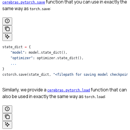
function that you can use in exactly the
cerebras.pytorch.save
same way as
:
torch.save
state_dict 
=
 {
    "model"
: model.state_dict(),
    "optimizer"
: optimizer.state_dict(),
    ...
}
cstorch.save(state_dict, 
"<filepath for saving model checkpoin
Similarly, we provide a
function that can
cerebras.pytorch.load
also be used in exactly the same way as
:
torch.load