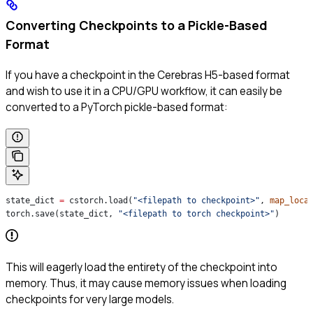
Converting Checkpoints to a Pickle-Based
Format
If you have a checkpoint in the Cerebras H5-based format
and wish to use it in a CPU/GPU workflow, it can easily be
converted to a PyTorch pickle-based format:
state_dict 
=
 cstorch.load(
"<filepath to checkpoint>"
, 
map_loca
torch.save(state_dict, 
"<filepath to torch checkpoint>"
)
This will eagerly load the entirety of the checkpoint into
memory. Thus, it may cause memory issues when loading
checkpoints for very large models.