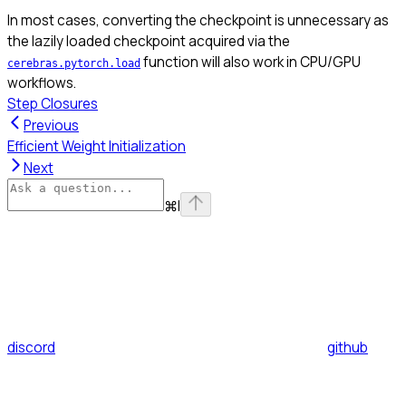
In most cases, converting the checkpoint is unnecessary as
the lazily loaded checkpoint acquired via the
function will also work in CPU/GPU
cerebras.pytorch.load
workflows.
Step Closures
Previous
Efficient Weight Initialization
Next
⌘
I
discord
github