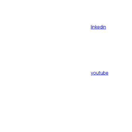
linkedin
youtube