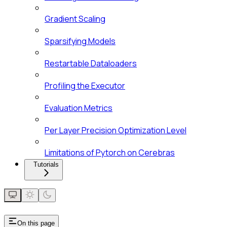
Gradient Scaling
Sparsifying Models
Restartable Dataloaders
Profiling the Executor
Evaluation Metrics
Per Layer Precision Optimization Level
Limitations of Pytorch on Cerebras
Tutorials
On this page