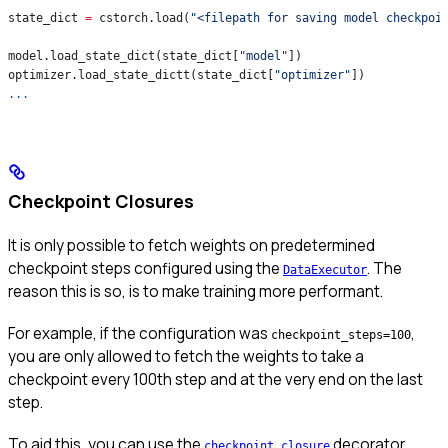
state_dict 
=
 cstorch.load(
"<filepath for saving model checkpoi
model.load_state_dict(state_dict[
"model"
])
optimizer.load_state_dictt(state_dict[
"optimizer"
])
...
Checkpoint Closures
It is only possible to fetch weights on predetermined
checkpoint steps configured using the
. The
DataExecutor
reason this is so, is to make training more performant.
For example, if the configuration was
,
checkpoint_steps=100
you are only allowed to fetch the weights to take a
checkpoint every 100th step and at the very end on the last
step.
To aid this, you can use the
decorator
checkpoint_closure