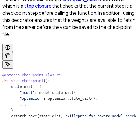
which is a
step closure
that checks that the current step is a
checkpoint step before calling the function. In addition, using
this decorator ensures that the weights are available to fetch
from the server before they can be saved to the checkpoint
file.
@cstorch.checkpoint_closure
def
 save_checkpoint
():
    state_dict 
=
 {
        "model"
: model.state_dict(),
        "optimizer"
: optimizer.state_dict(),
        ...
    }
    cstorch.save(state_dict, 
"<filepath for saving model check