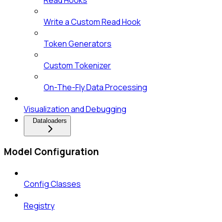
Write a Custom Read Hook
Token Generators
Custom Tokenizer
On-The-Fly Data Processing
Visualization and Debugging
Dataloaders
Model Configuration
Config Classes
Registry