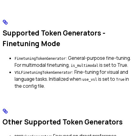
Supported Token Generators -
Finetuning Mode
: General-purpose fine-tuning.
FinetuningTokenGenerator
For multimodal finetuning,
is set to True.
is_multimodal
: Fine-tuning for visual and
VSLFinetuningTokenGenerator
language tasks. Initialized when
is set to
in
use_vsl
True
the config file.
Other Supported Token Generators