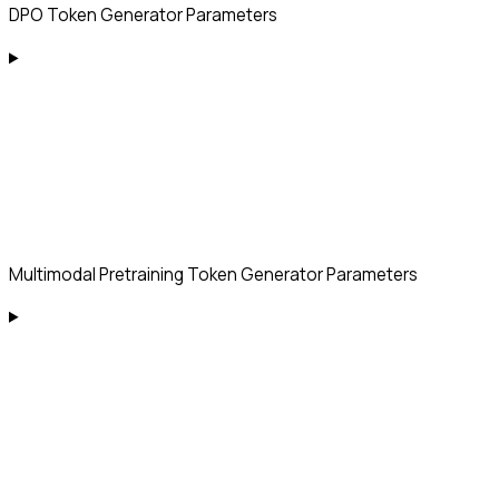
DPO Token Generator Parameters
Multimodal Pretraining Token Generator Parameters