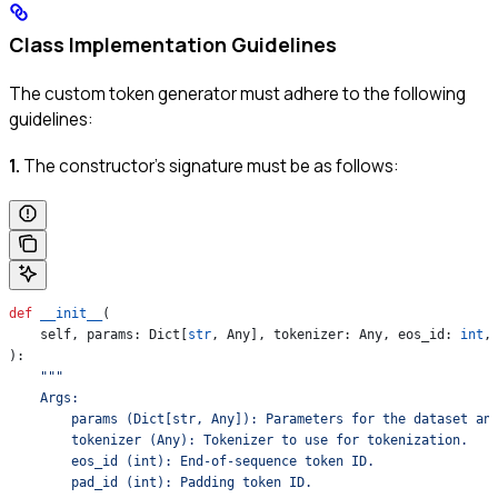
Class Implementation Guidelines
The custom token generator must adhere to the following
guidelines:
1.
The constructor’s signature must be as follows:
def
 __init__
(
    self
, 
params
: Dict[
str
, Any], 
tokenizer
: Any, 
eos_id
: 
int
,
):
    """
    Args:
        params (Dict[str, Any]): Parameters for the dataset an
        tokenizer (Any): Tokenizer to use for tokenization.
        eos_id (int): End-of-sequence token ID.
        pad_id (int): Padding token ID.