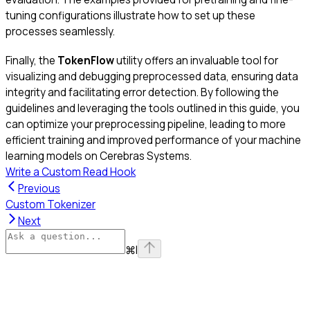
tuning configurations illustrate how to set up these
processes seamlessly.
Finally, the
TokenFlow
utility offers an invaluable tool for
visualizing and debugging preprocessed data, ensuring data
integrity and facilitating error detection. By following the
guidelines and leveraging the tools outlined in this guide, you
can optimize your preprocessing pipeline, leading to more
efficient training and improved performance of your machine
learning models on Cerebras Systems.
Write a Custom Read Hook
Previous
Custom Tokenizer
Next
⌘
I