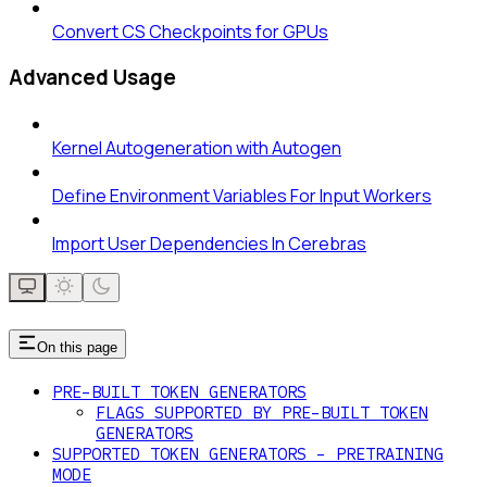
Convert CS Checkpoints for GPUs
Advanced Usage
Kernel Autogeneration with Autogen
Define Environment Variables For Input Workers
Import User Dependencies In Cerebras
On this page
PRE-BUILT TOKEN GENERATORS
FLAGS SUPPORTED BY PRE-BUILT TOKEN
GENERATORS
SUPPORTED TOKEN GENERATORS - PRETRAINING
MODE