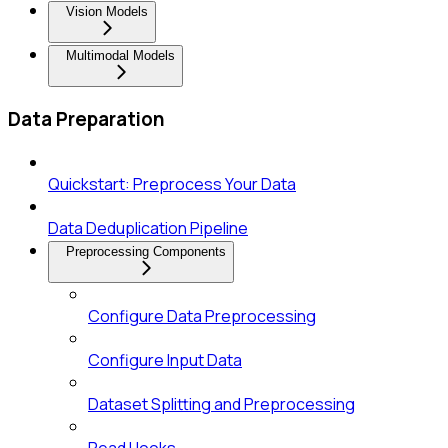
Vision Models
Multimodal Models
Data Preparation
Quickstart: Preprocess Your Data
Data Deduplication Pipeline
Preprocessing Components
Configure Data Preprocessing
Configure Input Data
Dataset Splitting and Preprocessing
Read Hooks