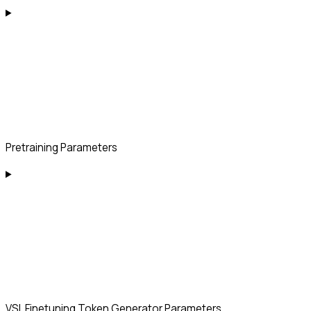
Pretraining Parameters
VSL Finetuning Token Generator Parameters