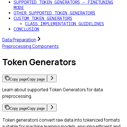
SUPPORTED TOKEN GENERATORS - FINETUNING
MODE
OTHER SUPPORTED TOKEN GENERATORS
CUSTOM TOKEN GENERATORS
CLASS IMPLEMENTATION GUIDELINES
CONCLUSION
Data Preparation
Preprocessing Components
Token Generators
Copy page
Copy page
Learn about supported Token Generators for data
preprocessing.
Copy page
Copy page
Token generators convert raw data into tokenized formats
suitable for machine learning models, ensuring efficient and