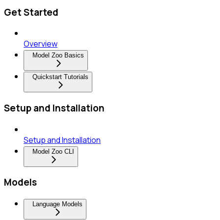
Get Started
Overview
Model Zoo Basics
Quickstart Tutorials
Setup and Installation
Setup and Installation
Model Zoo CLI
Models
Language Models