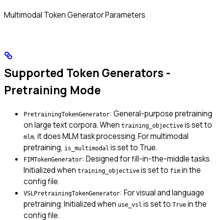
Multimodal Token Generator Parameters
Supported Token Generators -
Pretraining Mode
: General-purpose pretraining
PretrainingTokenGenerator
on large text corpora. When
is set to
training_objective
, it does MLM task processing. For multimodal
mlm
pretraining,
is set to True.
is_multimodal
: Designed for fill-in-the-middle tasks.
FIMTokenGenerator
Initialized when
is set to
in the
training_objective
fim
config file.
: For visual and language
VSLPretrainingTokenGenerator
pretraining. Initialized when
is set to
in the
use_vsl
True
config file.