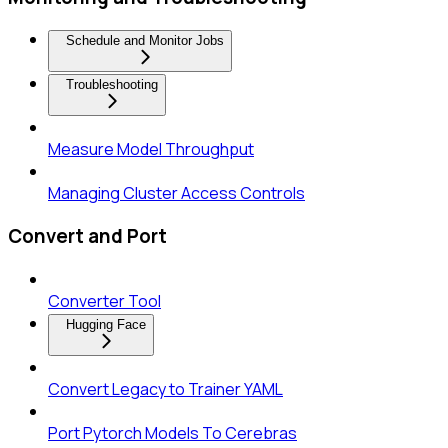
Schedule and Monitor Jobs
Troubleshooting
Measure Model Throughput
Managing Cluster Access Controls
Convert and Port
Converter Tool
Hugging Face
Convert Legacy to Trainer YAML
Port Pytorch Models To Cerebras