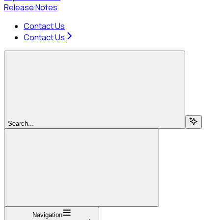
Release Notes
Contact Us
Contact Us
Search...
Navigation