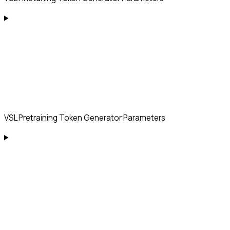
VSL Pretraining Token Generator Parameters