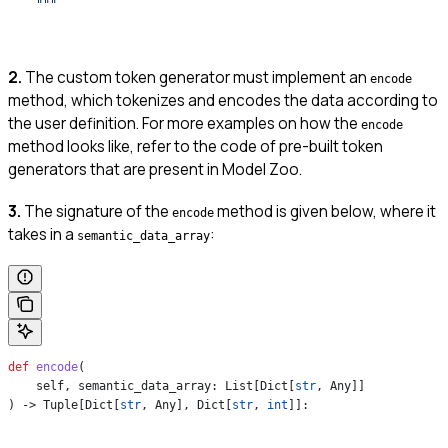
    """
2.
The custom token generator must implement an
encode
method, which tokenizes and encodes the data according to
the user definition. For more examples on how the
encode
method looks like, refer to the code of pre-built token
generators that are present in Model Zoo.
3.
The signature of the
method is given below, where it
encode
takes in a
:
semantic_data_array
def
 encode
(
    self
, 
semantic_data_array
: List[Dict[
str
, Any]]
) -> Tuple[Dict[
str
, Any], Dict[
str
, 
int
]]: