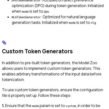
: Focused on direct preference
DPOTokenGenerator
optimization (DPO) during token generation. Initialized
when
is set to
.
mode
dpo
: Optimized for natural language
NLGTokenGenerator
generation tasks. Initialized when
is set to
.
mode
nlg
Custom Token Generators
In addition to pre-built token generators, the Model Zoo
allows users to implement custom token generators. This
enables arbitrary transformations of the input data before
tokenization.
To use custom token generators, ensure the configuration
file is properly set up. Follow these steps:
1.
Ensure that the
param is set to
, in order to be
mode
custom