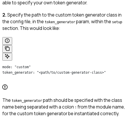
able to specify your own token generator.
2.
Specify the path to the custom token generator class in
the config file, in the
param, within the
token_generator
setup
section. This would look like:
mode: "custom"
token_generator: "<path/to/custom-generator-class>"
The
path should be specified with the class
token_generator
name being separated with a colon
:
from the module name,
for the custom token generator be instantiated correctly.