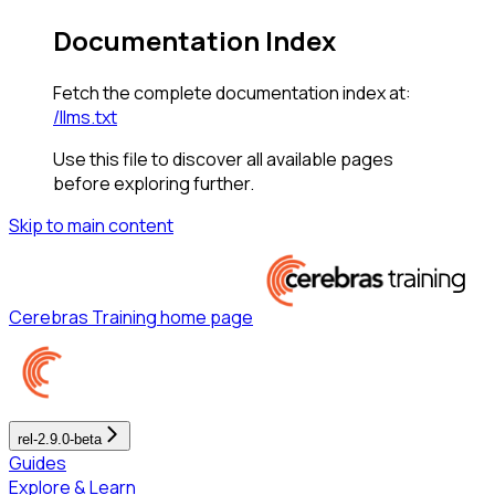
Documentation Index
Fetch the complete documentation index at:
/llms.txt
Use this file to discover all available pages
before exploring further.
Skip to main content
Cerebras Training
home page
rel-2.9.0-beta
Guides
Explore & Learn