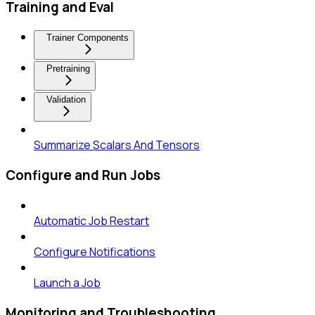
Training and Eval
Trainer Components
Pretraining
Validation
Summarize Scalars And Tensors
Configure and Run Jobs
Automatic Job Restart
Configure Notifications
Launch a Job
Monitoring and Troubleshooting