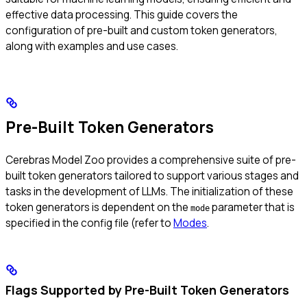
effective data processing. This guide covers the
configuration of pre-built and custom token generators,
along with examples and use cases.
Pre-Built Token Generators
Cerebras Model Zoo provides a comprehensive suite of pre-
built token generators tailored to support various stages and
tasks in the development of LLMs. The initialization of these
token generators is dependent on the
parameter that is
mode
specified in the config file (refer to
Modes
.
Flags Supported by Pre-Built Token Generators