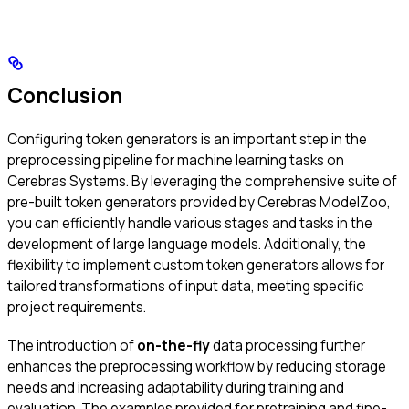
Conclusion
Configuring token generators is an important step in the
preprocessing pipeline for machine learning tasks on
Cerebras Systems. By leveraging the comprehensive suite of
pre-built token generators provided by Cerebras ModelZoo,
you can efficiently handle various stages and tasks in the
development of large language models. Additionally, the
flexibility to implement custom token generators allows for
tailored transformations of input data, meeting specific
project requirements.
The introduction of
on-the-fly
data processing further
enhances the preprocessing workflow by reducing storage
needs and increasing adaptability during training and
evaluation. The examples provided for pretraining and fine-