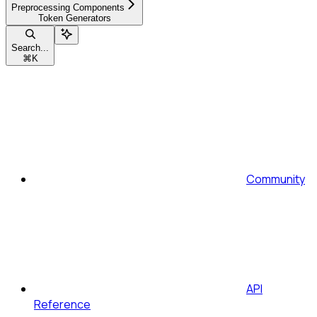
Preprocessing Components
Token Generators
Search...
⌘
K
Community
API
Reference