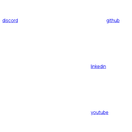
discord
github
linkedin
youtube