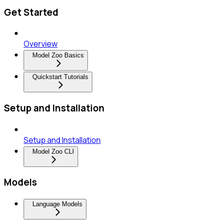
Get Started
Overview
Model Zoo Basics
Quickstart Tutorials
Setup and Installation
Setup and Installation
Model Zoo CLI
Models
Language Models