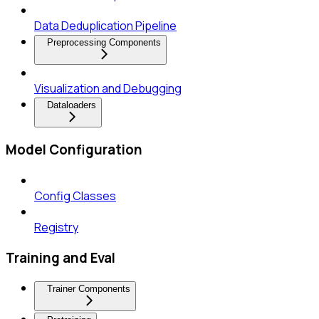
Data Deduplication Pipeline
Preprocessing Components
Visualization and Debugging
Dataloaders
Model Configuration
Config Classes
Registry
Training and Eval
Trainer Components