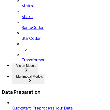
Mistral
Mixtral
SantaCoder
StarCoder
T5
Transformer
Vision Models
Multimodal Models
Data Preparation
Quickstart: Preprocess Your Data