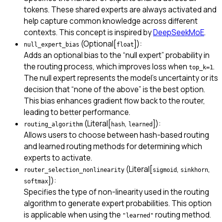
tokens. These shared experts are always activated and
help capture common knowledge across different
contexts. This concept is inspired by
DeepSeekMoE
.
(Optional[
]):
null_expert_bias
float
Adds an optional bias to the “null expert” probability in
the routing process, which improves loss when
.
top_k=1
The null expert represents the model’s uncertainty or its
decision that “none of the above” is the best option.
This bias enhances gradient flow back to the router,
leading to better performance.
(Literal[
,
]):
routing_algorithm
hash
learned
Allows users to choose between hash-based routing
and learned routing methods for determining which
experts to activate.
(Literal[
,
,
router_selection_nonlinearity
sigmoid
sinkhorn
]):
softmax
Specifies the type of non-linearity used in the routing
algorithm to generate expert probabilities. This option
is applicable when using the
routing method.
"learned"