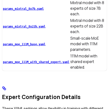
Mixtral model with 8
experts of size 7B
params_mixtral_8x7b.yaml
each.
Mixtral model with 8
experts of size 22B
params_mixtral_8x22b.yaml
each.
Small-scale MoE
model with 111M
params_moe_111M_base.yaml
parameters.
111M model with
shared expert
params_moe_111M_with_shared_expert.yaml
enabled.
Expert Configuration Details
These YAML settings allow flexibility in training with different