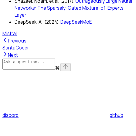
Shazeer, Noam, et al. (2017).
Outrageously Large Neural
Networks: The Sparsely-Gated Mixture-of-Experts
Layer
DeepSeek-AI. (2024).
DeepSeekMoE
Mistral
Previous
SantaCoder
Next
⌘
I
discord
github