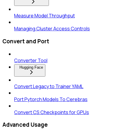
Measure Model Throughput
Managing Cluster Access Controls
Convert and Port
Converter Tool
Hugging Face
Convert Legacy to Trainer YAML
Port Pytorch Models To Cerebras
Convert CS Checkpoints for GPUs
Advanced Usage