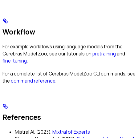
Workflow
For example workflows using language models from the
Cerebras Model Zoo, see our tutorials on
pretraining
and
fine-tuning
.
For a complete list of Cerebras ModelZoo CLI commands, see
the
command reference
.
References
Mistral AI. (2023).
Mixtral of Experts