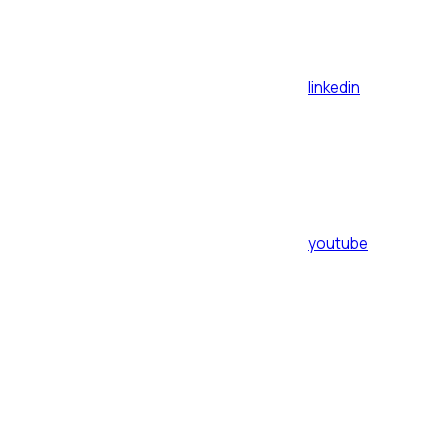
linkedin
youtube
Assistant