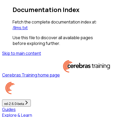
Documentation Index
Fetch the complete documentation index at:
/llms.txt
Use this file to discover all available pages
before exploring further.
Skip to main content
Cerebras Training
home page
rel-2.6.0-beta
Guides
Explore & Learn