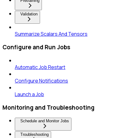
Pretraining
Validation
Summarize Scalars And Tensors
Configure and Run Jobs
Automatic Job Restart
Configure Notifications
Launch a Job
Monitoring and Troubleshooting
Schedule and Monitor Jobs
Troubleshooting