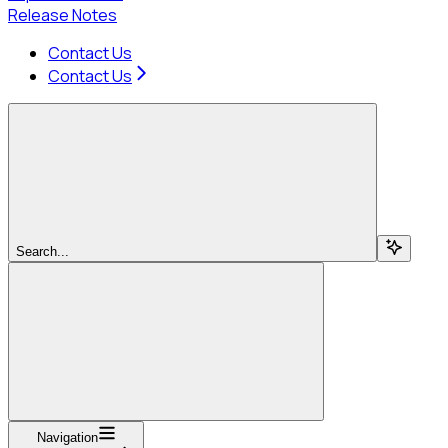
Release Notes
Contact Us
Contact Us
Search...
Navigation