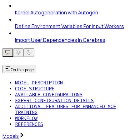
Kernel Autogeneration with Autogen
Define Environment Variables For Input Workers
Import User Dependencies In Cerebras
On this page
MODEL DESCRIPTION
CODE STRUCTURE
AVAILABLE CONFIGURATIONS
EXPERT CONFIGURATION DETAILS
ADDITIONAL FEATURES FOR ENHANCED MOE
TRAINING
WORKFLOW
REFERENCES
Models