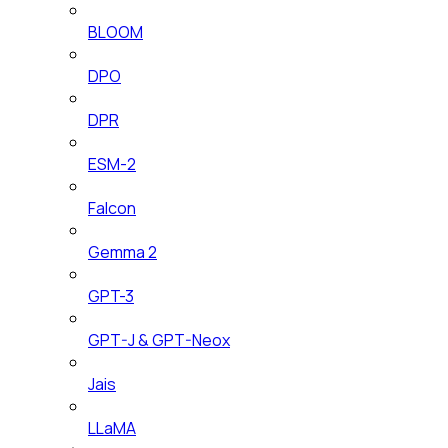
BLOOM
DPO
DPR
ESM-2
Falcon
Gemma 2
GPT-3
GPT-J & GPT-Neox
Jais
LLaMA