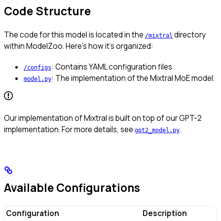
Code Structure
The code for this model is located in the
directory
/mixtral
within ModelZoo. Here’s how it’s organized:
: Contains YAML configuration files.
/configs
: The implementation of the Mixtral MoE model.
model.py
Our implementation of Mixtral is built on top of our GPT-2
implementation. For more details, see
.
gpt2_model.py
Available Configurations
Configuration
Description