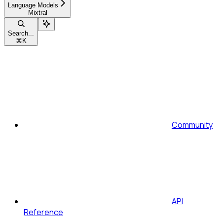
Language Models
Mixtral
Search...
⌘
K
Community
API
Reference