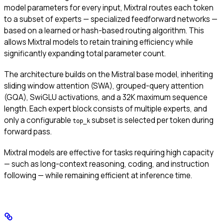
model parameters for every input, Mixtral routes each token
to a subset of experts — specialized feedforward networks —
based on a learned or hash-based routing algorithm. This
allows Mixtral models to retain training efficiency while
significantly expanding total parameter count.
The architecture builds on the Mistral base model, inheriting
sliding window attention (SWA), grouped-query attention
(GQA), SwiGLU activations, and a 32K maximum sequence
length. Each expert block consists of multiple experts, and
only a configurable
subset is selected per token during
top_k
forward pass.
Mixtral models are effective for tasks requiring high capacity
— such as long-context reasoning, coding, and instruction
following — while remaining efficient at inference time.