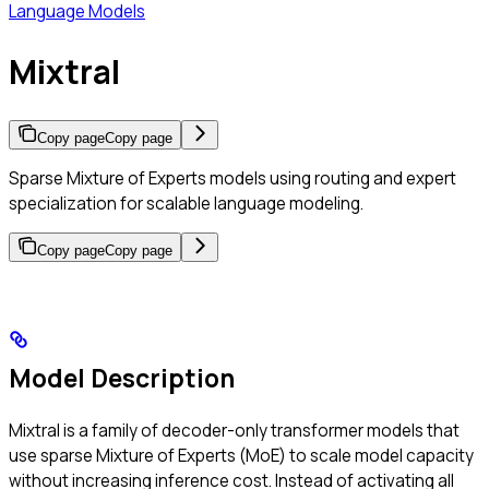
Language Models
Mixtral
Copy page
Copy page
Sparse Mixture of Experts models using routing and expert
specialization for scalable language modeling.
Copy page
Copy page
Model Description
Mixtral is a family of decoder-only transformer models that
use sparse Mixture of Experts (MoE) to scale model capacity
without increasing inference cost. Instead of activating all