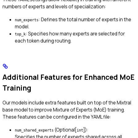
numbers of experts and levels of specialization:
: Defines the total number of experts in the
num_experts
model.
: Specifies how many experts are selected for
top_k
each token during routing.
Additional Features for Enhanced MoE
Training
Our models include extra features built on top of the Mixtral
base model to improve Mixture of Experts (MoE) training.
These features can be configured in the YAML file:
(Optional[
]):
num_shared_experts
int
Specifies the number of experts shared across all