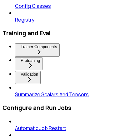
Config Classes
Registry
Training and Eval
Trainer Components
Pretraining
Validation
Summarize Scalars And Tensors
Configure and Run Jobs
Automatic Job Restart