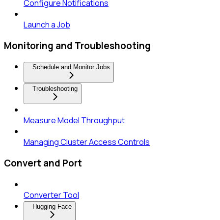
Configure Notifications
Launch a Job
Monitoring and Troubleshooting
Schedule and Monitor Jobs
Troubleshooting
Measure Model Throughput
Managing Cluster Access Controls
Convert and Port
Converter Tool
Hugging Face