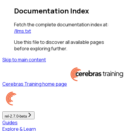
Documentation Index
Fetch the complete documentation index at:
/llms.txt
Use this file to discover all available pages
before exploring further.
Skip to main content
Cerebras Training
home page
rel-2.7.0-beta
Guides
Explore & Learn