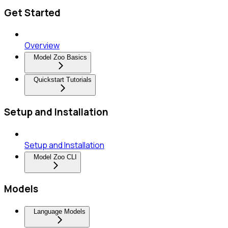
Get Started
Overview
Model Zoo Basics
Quickstart Tutorials
Setup and Installation
Setup and Installation
Model Zoo CLI
Models
Language Models