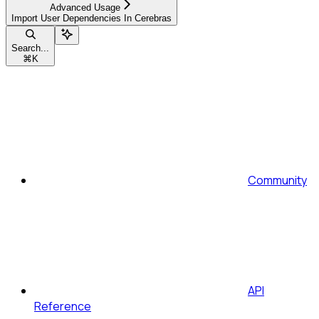
Advanced Usage
Import User Dependencies In Cerebras
Search...
⌘
K
Community
API
Reference