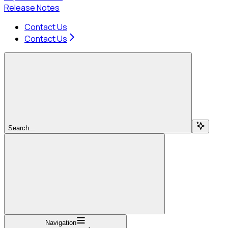
Release Notes
Contact Us
Contact Us
Search...
Navigation