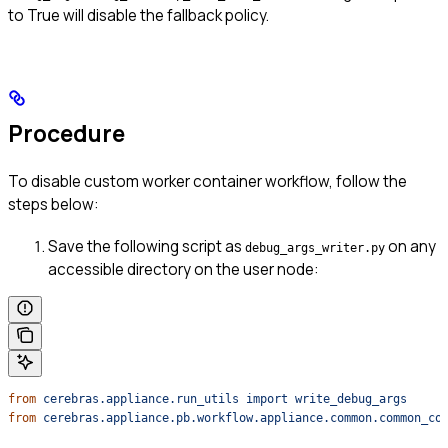
to True will disable the fallback policy.
Procedure
To disable custom worker container workflow, follow the
steps below:
Save the following script as
on any
debug_args_writer.py
accessible directory on the user node:
from
 cerebras.appliance.run_utils
 import
 write_debug_args
from
 cerebras.appliance.pb.workflow.appliance.common.common_co