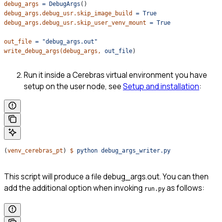
debug_args
 =
 DebugArgs
()
debug_args.debug_usr.skip_image_build
 =
 True
debug_args.debug_usr.skip_user_venv_mount
 =
 True
out_file
 =
 "debug_args.out"
write_debug_args(debug_args,
 out_file
)
Run it inside a Cerebras virtual environment you have
setup on the user node, see
Setup and installation
:
(
venv_cerebras_pt
) 
$
 python
 debug_args_writer.py
This script will produce a file debug_args.out. You can then
add the additional option when invoking
as follows:
run.py