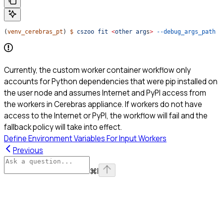
(
venv_cerebras_pt
) 
$
 cszoo
 fit
 <
other
 arg
s
>
 --debug_args_path
 
Currently, the custom worker container workflow only
accounts for Python dependencies that were pip installed on
the user node and assumes Internet and PyPI access from
the workers in Cerebras appliance. If workers do not have
access to the Internet or PyPI, the workflow will fail and the
fallback policy will take into effect.
Define Environment Variables For Input Workers
Previous
⌘
I