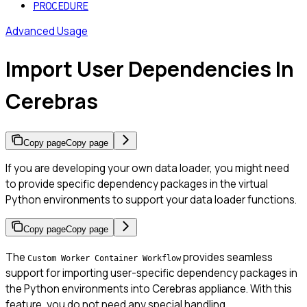
PROCEDURE
Advanced Usage
Import User Dependencies In
Cerebras
Copy page
Copy page
If you are developing your own data loader, you might need
to provide specific dependency packages in the virtual
Python environments to support your data loader functions.
Copy page
Copy page
The
provides seamless
Custom Worker Container Workflow
support for importing user-specific dependency packages in
the Python environments into Cerebras appliance. With this
feature, you do not need any special handling.