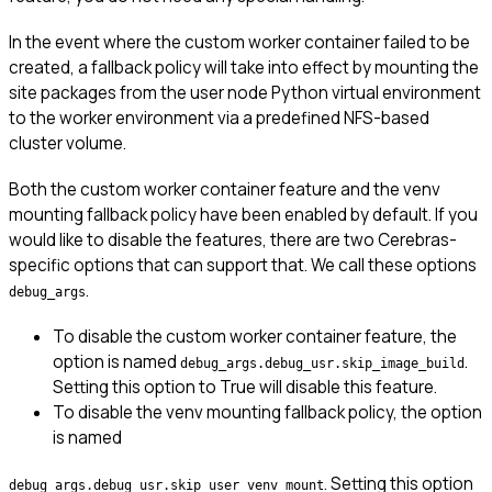
In the event where the custom worker container failed to be
created, a fallback policy will take into effect by mounting the
site packages from the user node Python virtual environment
to the worker environment via a predefined NFS-based
cluster volume.
Both the custom worker container feature and the venv
mounting fallback policy have been enabled by default. If you
would like to disable the features, there are two Cerebras-
specific options that can support that. We call these options
.
debug_args
To disable the custom worker container feature, the
option is named
.
debug_args.debug_usr.skip_image_build
Setting this option to True will disable this feature.
To disable the venv mounting fallback policy, the option
is named
. Setting this option
debug_args.debug_usr.skip_user_venv_mount