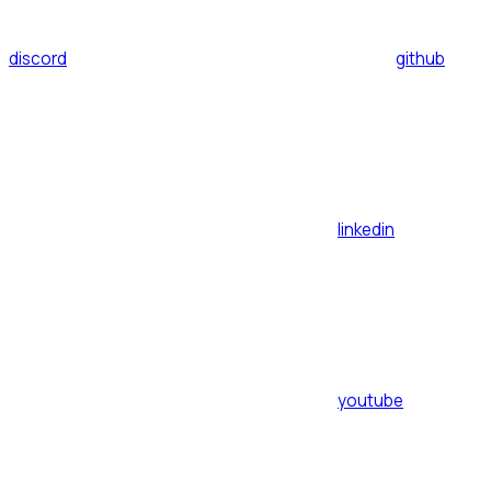
discord
github
linkedin
youtube