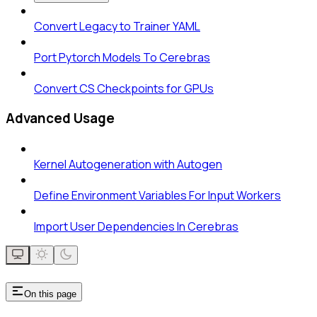
Convert Legacy to Trainer YAML
Port Pytorch Models To Cerebras
Convert CS Checkpoints for GPUs
Advanced Usage
Kernel Autogeneration with Autogen
Define Environment Variables For Input Workers
Import User Dependencies In Cerebras
On this page