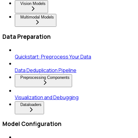
Vision Models
Multimodal Models
Data Preparation
Quickstart: Preprocess Your Data
Data Deduplication Pipeline
Preprocessing Components
Visualization and Debugging
Dataloaders
Model Configuration