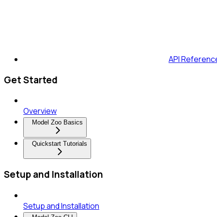
API Referenc
Get Started
Overview
Model Zoo Basics
Quickstart Tutorials
Setup and Installation
Setup and Installation