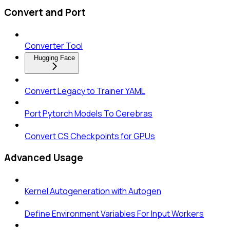
Convert and Port
Converter Tool
Hugging Face
Convert Legacy to Trainer YAML
Port Pytorch Models To Cerebras
Convert CS Checkpoints for GPUs
Advanced Usage
Kernel Autogeneration with Autogen
Define Environment Variables For Input Workers