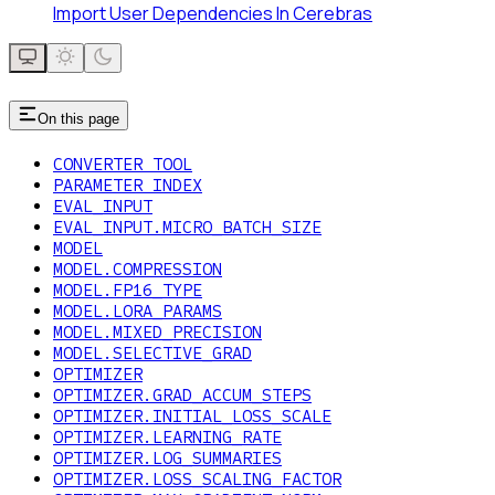
Import User Dependencies In Cerebras
On this page
CONVERTER TOOL
PARAMETER INDEX
EVAL_INPUT
EVAL_INPUT.MICRO_BATCH_SIZE
MODEL
MODEL.COMPRESSION
MODEL.FP16_TYPE
MODEL.LORA_PARAMS
MODEL.MIXED_PRECISION
MODEL.SELECTIVE_GRAD
OPTIMIZER
OPTIMIZER.GRAD_ACCUM_STEPS
OPTIMIZER.INITIAL_LOSS_SCALE
OPTIMIZER.LEARNING_RATE
OPTIMIZER.LOG_SUMMARIES
OPTIMIZER.LOSS_SCALING_FACTOR