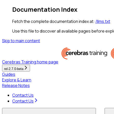
Documentation Index
Fetch the complete documentation index at:
/llms.txt
Use this file to discover all available pages before expl
Skip to main content
Cerebras Training
home page
rel-2.7.0-beta
Guides
Explore & Learn
Release Notes
Contact Us
Contact Us