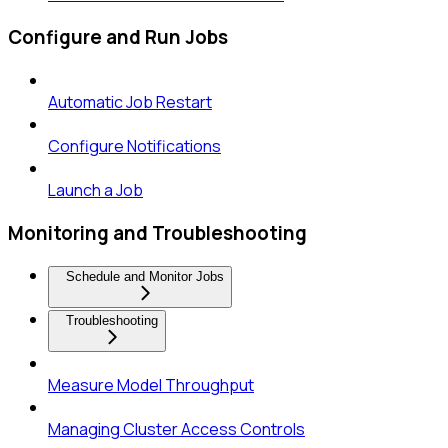
Configure and Run Jobs
Automatic Job Restart
Configure Notifications
Launch a Job
Monitoring and Troubleshooting
Schedule and Monitor Jobs
Troubleshooting
Measure Model Throughput
Managing Cluster Access Controls