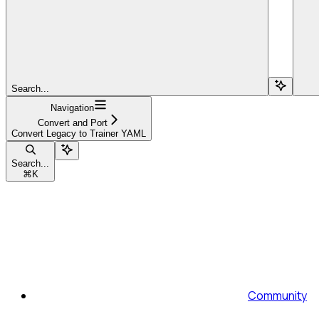
Search...
Navigation
Convert and Port
Convert Legacy to Trainer YAML
Search...
⌘
K
Community