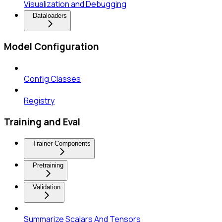
Visualization and Debugging
Dataloaders
Model Configuration
Config Classes
Registry
Training and Eval
Trainer Components
Pretraining
Validation
Summarize Scalars And Tensors