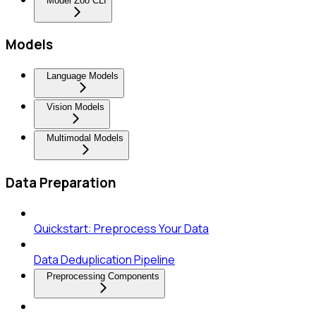
Model Zoo CLI
Models
Language Models
Vision Models
Multimodal Models
Data Preparation
Quickstart: Preprocess Your Data
Data Deduplication Pipeline
Preprocessing Components