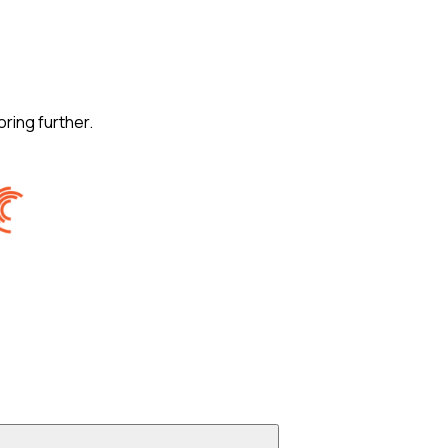
oring further.