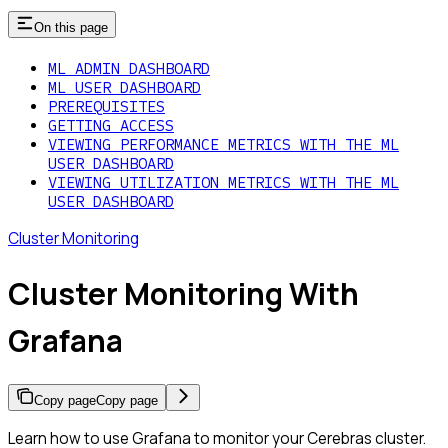
On this page
ML ADMIN DASHBOARD
ML USER DASHBOARD
PREREQUISITES
GETTING ACCESS
VIEWING PERFORMANCE METRICS WITH THE ML
USER DASHBOARD
VIEWING UTILIZATION METRICS WITH THE ML
USER DASHBOARD
Cluster Monitoring
Cluster Monitoring With
Grafana
Copy page
Copy page
Learn how to use Grafana to monitor your Cerebras cluster.