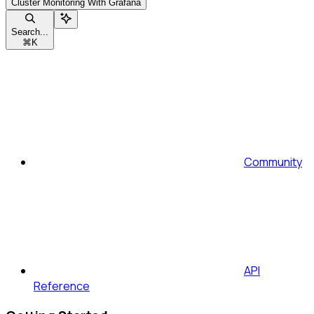
Cluster Monitoring With Grafana
Search...
⌘
K
Community
API
Reference