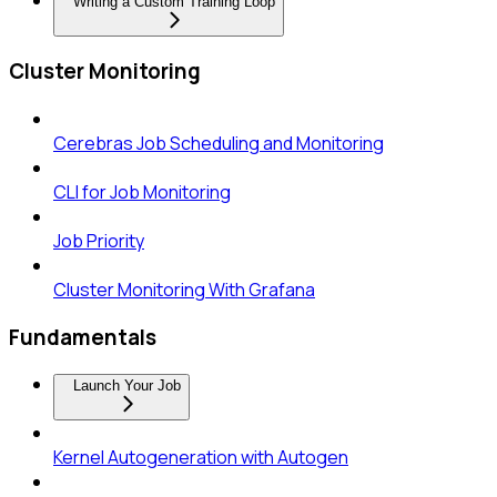
Writing a Custom Training Loop
Cluster Monitoring
Cerebras Job Scheduling and Monitoring
CLI for Job Monitoring
Job Priority
Cluster Monitoring With Grafana
Fundamentals
Launch Your Job
Kernel Autogeneration with Autogen