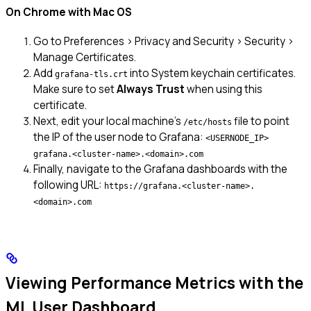
On Chrome with Mac OS
Go to Preferences > Privacy and Security > Security >
Manage Certificates.
Add
into System keychain certificates.
grafana-tls.crt
Make sure to set
Always Trust
when using this
certificate.
Next, edit your local machine’s
file to point
/etc/hosts
the IP of the user node to Grafana:
<USERNODE_IP>
grafana.<cluster-name>.<domain>.com
Finally, navigate to the Grafana dashboards with the
following URL:
https://grafana.<cluster-name>.
<domain>.com
Viewing Performance Metrics with the
ML User Dashboard