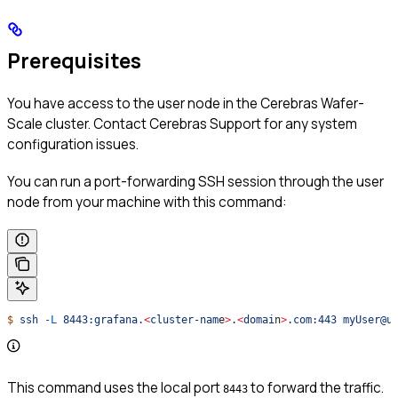
Prerequisites
You have access to the user node in the Cerebras Wafer-
Scale cluster. Contact Cerebras Support for any system
configuration issues.
You can run a port-forwarding SSH session through the user
node from your machine with this command:
$
 ssh
 -L
 8443:grafana.
<
cluster-nam
e
>
.
<
domai
n
>
.com:443
 myUser@u
This command uses the local port
to forward the traffic.
8443