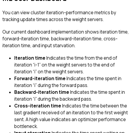
You can view cluster iteration-performance metrics by
tracking update times across the weight servers.
Our current dashboard implementation shows iteration time,
forward-iteration time, backward-iteration time, cross-
iteration time, and input starvation.
Iteration time
Indicates the time from the end of
iteration “i-1” on the weight servers to the end of
iteration “i” on the weight servers.
Forward-iteration time
Indicates the time spent in
iteration “i” during the forward pass.
Backward-iteration time
Indicates the time spent in
iteration “i” during the backward pass.
Cross-iteration time
Indicates the time between the
last gradient received of an iteration to the first weight
sent. A high value indicates an optimizer performance
bottleneck.