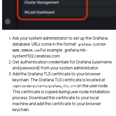
Ask your system administrator to set up the Grafana
database. URLs come in the format:
grafana.CLUSTER-
For example: grafana.mb-
NAME.DOMAIN.com
systemf102.cerebras.com
Get authentication credentials for Grafana (username
and password) from your system administrator.
Add the Grafana TLS certificate to your browser
keychain. The Grafana TLS certificate is located at
on the user node.
/opt/cerebras/certs/grafana_tls.crt
This certificate is copied during user node installation
process. Download this certificate to your local
machine and add this certificate to your browser
keychain.