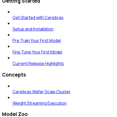
Getting Started
Get Started with Cerebras
Setup and Installation
Pre Train Your First Model
Fine Tune Your First Model
Current Release Highlights
Concepts
Cerebras Wafer Scale Cluster
Weight Streaming Execution
Model Zoo