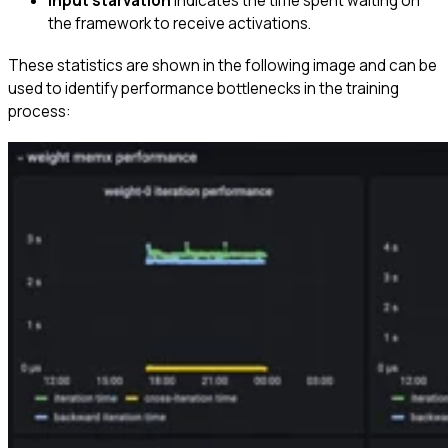
Input starvation
Indicates the time spent waiting on
the framework to receive activations.
These statistics are shown in the following image and can be
used to identify performance bottlenecks in the training
process: