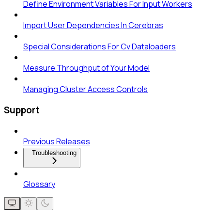
Define Environment Variables For Input Workers
Import User Dependencies In Cerebras
Special Considerations For Cv Dataloaders
Measure Throughput of Your Model
Managing Cluster Access Controls
Support
Previous Releases
Troubleshooting
Glossary