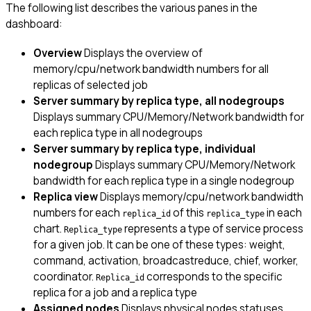
The following list describes the various panes in the
dashboard:
Overview
Displays the overview of
memory/cpu/network bandwidth numbers for all
replicas of selected job
Server summary by replica type, all nodegroups
Displays summary CPU/Memory/Network bandwidth for
each replica type in all nodegroups
Server summary by replica type, individual
nodegroup
Displays summary CPU/Memory/Network
bandwidth for each replica type in a single nodegroup
Replica view
Displays memory/cpu/network bandwidth
numbers for each
of this
in each
replica_id
replica_type
chart.
represents a type of service process
Replica_type
for a given job. It can be one of these types: weight,
command, activation, broadcastreduce, chief, worker,
coordinator.
corresponds to the specific
Replica_id
replica for a job and a replica type
Assigned nodes
Displays physical nodes statuses