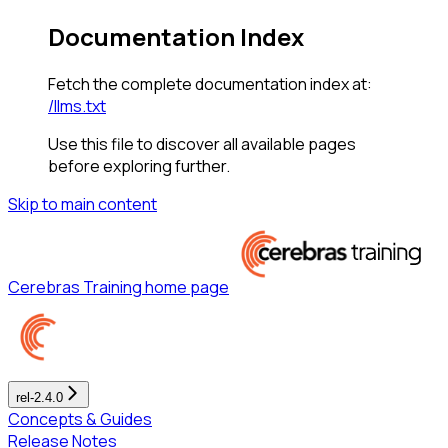
Documentation Index
Fetch the complete documentation index at:
/llms.txt
Use this file to discover all available pages
before exploring further.
Skip to main content
Cerebras Training
home page
rel-2.4.0
Concepts & Guides
Release Notes