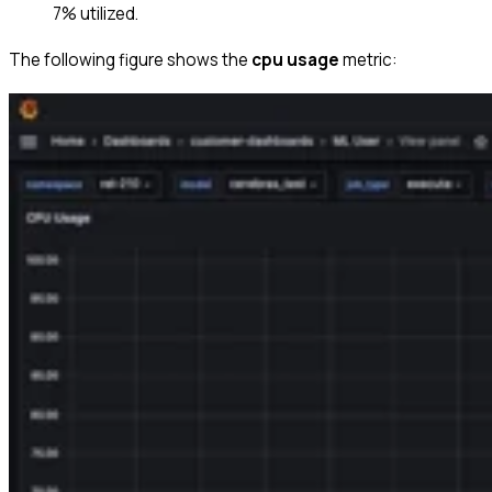
7% utilized.
The following figure shows the
cpu usage
metric: