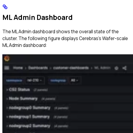
ML Admin Dashboard
The ML Admin dashboard shows the overall state of the
cluster. The following figure displays Cerebras’s Wafer-scale
ML Admin dashboard: