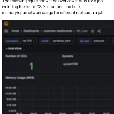
The following figure shows the overview status for a job,
including the list of CS-X, start and end time,
memory/cpu/network usage for different replicas in a job: