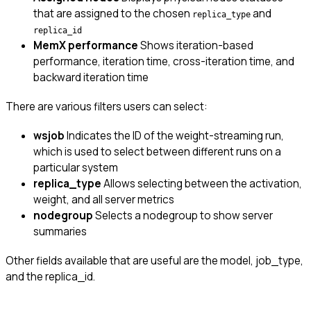
that are assigned to the chosen
and
replica_type
replica_id
MemX performance
Shows iteration-based
performance, iteration time, cross-iteration time, and
backward iteration time
There are various filters users can select:
wsjob
Indicates the ID of the weight-streaming run,
which is used to select between different runs on a
particular system
replica_type
Allows selecting between the activation,
weight, and all server metrics
nodegroup
Selects a nodegroup to show server
summaries
Other fields available that are useful are the model, job_type,
and the replica_id.