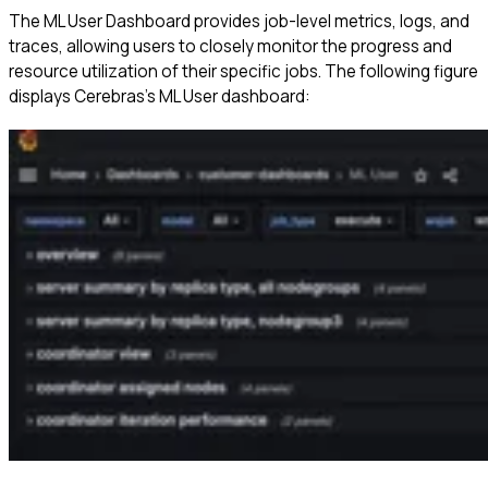
The ML User Dashboard provides job-level metrics, logs, and
traces, allowing users to closely monitor the progress and
resource utilization of their specific jobs. The following figure
displays Cerebras’s ML User dashboard: