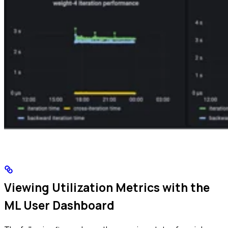
Viewing Utilization Metrics with the
ML User Dashboard