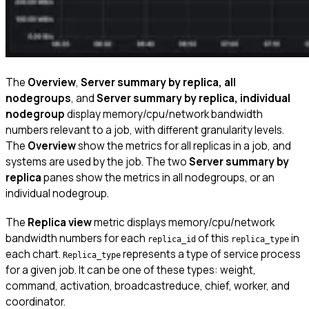
The
Overview
,
Server summary by replica, all
nodegroups
, and
Server summary by replica, individual
nodegroup
display memory/cpu/network bandwidth
numbers relevant to a job, with different granularity levels.
The
Overview
show the metrics for all replicas in a job, and
systems are used by the job. The two
Server summary by
replica
panes show the metrics in all nodegroups, or an
individual nodegroup.
The
Replica view
metric displays memory/cpu/network
bandwidth numbers for each
of this
in
replica_id
replica_type
each chart.
represents a type of service process
Replica_type
for a given job. It can be one of these types: weight,
command, activation, broadcastreduce, chief, worker, and
coordinator.