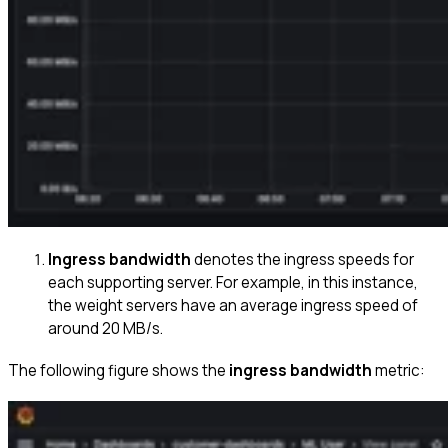
Ingress bandwidth
denotes the ingress speeds for
each supporting server. For example, in this instance,
the weight servers have an average ingress speed of
around 20 MB/s.
The following figure shows the
ingress bandwidth
metric: