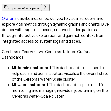
Copy page
Copy page
Grafana
dashboards empower you to visualize, query, and
explore vital metrics through dynamic graphs and charts. Dive
deeper with targeted queries, uncover hidden patterns
through interactive exploration, and gain rich context from
integrated access to system logs and traces.
Cerebras offers you two Cerebras-tailored Grafana
Dashboards:
ML Admin dashboard
This dashboard is designed to
help users and administrators visualize the overall state
of the Cerebras Wafer-Scale cluster
ML User dashboard
This dashboard is specialized for
monitoring and managing individual jobs running on the
Cerebras Wafer-Scale cluster