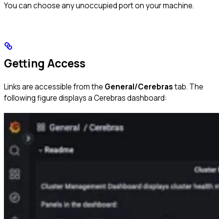
You can choose any unoccupied port on your machine.
Getting Access
Links are accessible from the
General/Cerebras
tab. The
following figure displays a Cerebras dashboard: