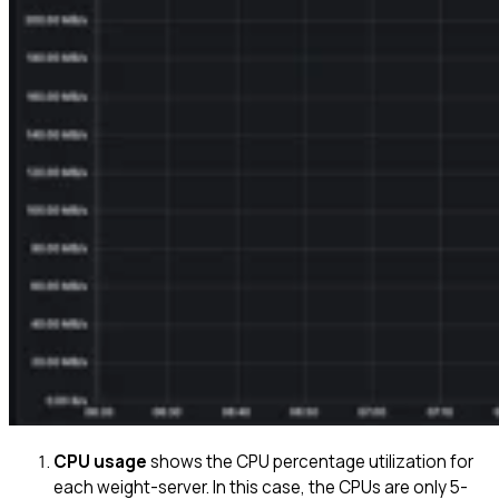
CPU usage
shows the CPU percentage utilization for
each weight-server. In this case, the CPUs are only 5-