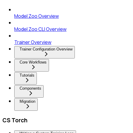
Model Zoo Overview
Model Zoo CLI Overview
Trainer Overview
Trainer Configuration Overview
Core Workflows
Tutorials
Components
Migration
CS Torch