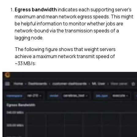
Egress bandwidth
indicates each supporting server’s
maximum and mean network egress speeds. This might
be helpful information to monitor whether jobs are
network-bound via the transmission speeds of a
lagging node.
The following figure shows that weight servers
achieve a maximum network transmit speed of
~33 MB/s: