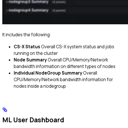
It includes the following:
CS-X Status
Overall CS-X system status and jobs
running on the cluster
Node Summary
Overall CPU/Memory/Network
bandwidth information on different types of nodes
Individual NodeGroup Summary
Overall
CPU/Memory/Network bandwidth information for
nodes inside a nodegroup
ML User Dashboard