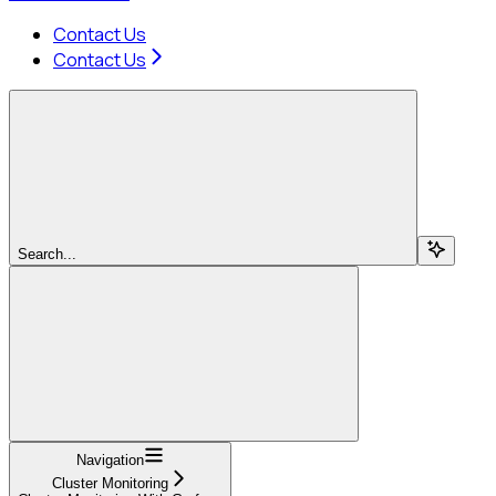
Contact Us
Contact Us
Search...
Navigation
Cluster Monitoring