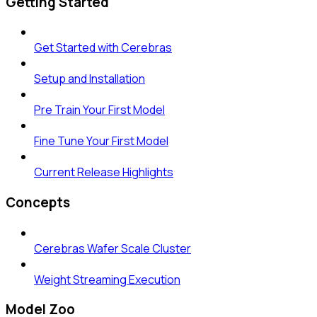
Getting Started
Get Started with Cerebras
Setup and Installation
Pre Train Your First Model
Fine Tune Your First Model
Current Release Highlights
Concepts
Cerebras Wafer Scale Cluster
Weight Streaming Execution
Model Zoo