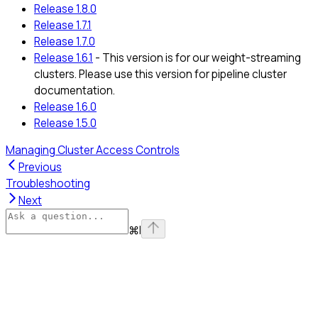
Release 1.8.0
Release 1.7.1
Release 1.7.0
Release 1.6.1
- This version is for our weight-streaming
clusters. Please use this version for pipeline cluster
documentation.
Release 1.6.0
Release 1.5.0
Managing Cluster Access Controls
Previous
Troubleshooting
Next
⌘
I