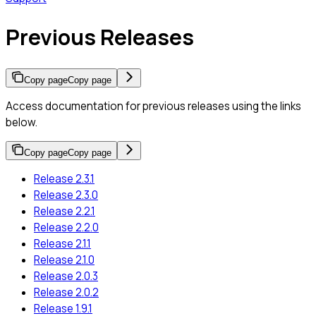
Previous Releases
Copy page
Copy page
Access documentation for previous releases using the links
below.
Copy page
Copy page
Release 2.3.1
Release 2.3.0
Release 2.2.1
Release 2.2.0
Release 2.1.1
Release 2.1.0
Release 2.0.3
Release 2.0.2
Release 1.9.1