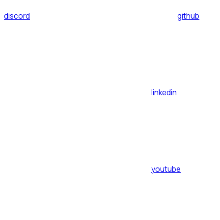
discord
github
linkedin
youtube