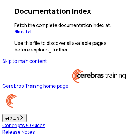
Documentation Index
Fetch the complete documentation index at:
/llms.txt
Use this file to discover all available pages
before exploring further.
Skip to main content
Cerebras Training
home page
rel-2.4.0
Concepts & Guides
Release Notes