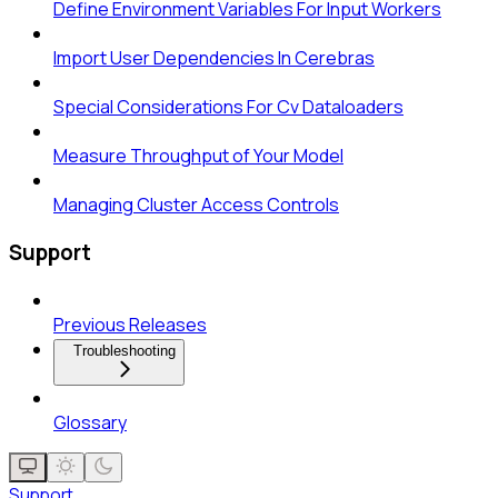
Define Environment Variables For Input Workers
Import User Dependencies In Cerebras
Special Considerations For Cv Dataloaders
Measure Throughput of Your Model
Managing Cluster Access Controls
Support
Previous Releases
Troubleshooting
Glossary
Support