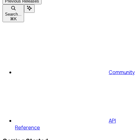
Previous Releases
Search...
⌘
K
Community
API
Reference