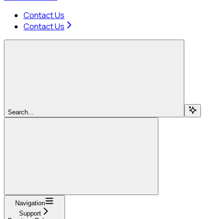
Contact Us
Contact Us
Search...
Navigation
Support