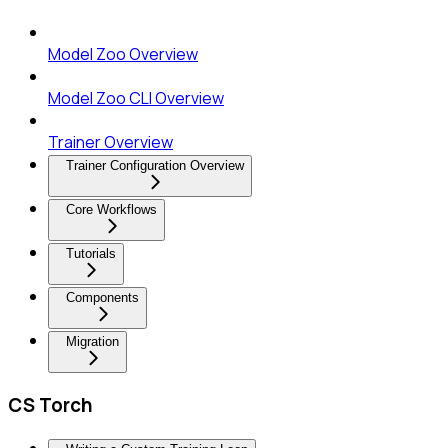
Model Zoo Overview
Model Zoo CLI Overview
Trainer Overview
Trainer Configuration Overview
Core Workflows
Tutorials
Components
Migration
CS Torch