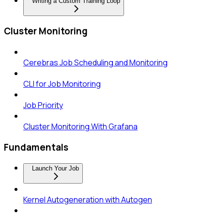
Writing a Custom Training Loop
Cluster Monitoring
Cerebras Job Scheduling and Monitoring
CLI for Job Monitoring
Job Priority
Cluster Monitoring With Grafana
Fundamentals
Launch Your Job
Kernel Autogeneration with Autogen