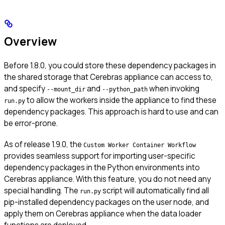
Overview
Before 1.8.0, you could store these dependency packages in
the shared storage that Cerebras appliance can access to,
and specify
and
when invoking
--mount_dir
--python_path
to allow the workers inside the appliance to find these
run.py
dependency packages. This approach is hard to use and can
be error-prone.
As of release 1.9.0, the
Custom Worker Container Workflow
provides seamless support for importing user-specific
dependency packages in the Python environments into
Cerebras appliance. With this feature, you do not need any
special handling. The
script will automatically find all
run.py
pip-installed dependency packages on the user node, and
apply them on Cerebras appliance when the data loader