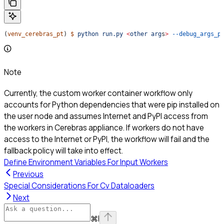
(
venv_cerebras_pt
) 
$
 python
 run.py
 <
other
 arg
s
>
 --debug_args_p
Note
Currently, the custom worker container workflow only
accounts for Python dependencies that were pip installed on
the user node and assumes Internet and PyPI access from
the workers in Cerebras appliance. If workers do not have
access to the Internet or PyPI, the workflow will fail and the
fallback policy will take into effect.
Define Environment Variables For Input Workers
Previous
Special Considerations For Cv Dataloaders
Next
⌘
I