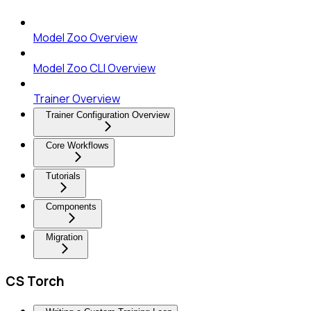
Model Zoo Overview
Model Zoo CLI Overview
Trainer Overview
Trainer Configuration Overview
Core Workflows
Tutorials
Components
Migration
CS Torch