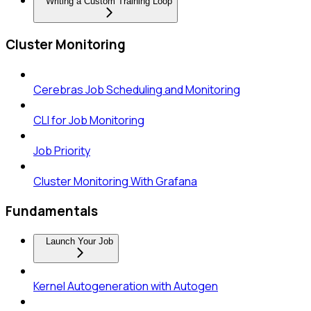
Writing a Custom Training Loop
Cluster Monitoring
Cerebras Job Scheduling and Monitoring
CLI for Job Monitoring
Job Priority
Cluster Monitoring With Grafana
Fundamentals
Launch Your Job
Kernel Autogeneration with Autogen