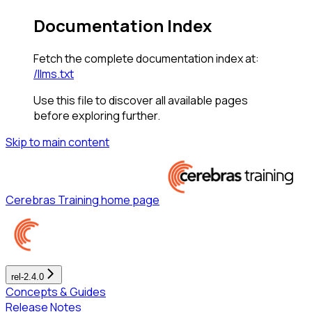
Documentation Index
Fetch the complete documentation index at:
/llms.txt
Use this file to discover all available pages
before exploring further.
Skip to main content
Cerebras Training
home page
rel-2.4.0
Concepts & Guides
Release Notes