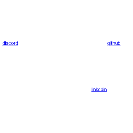
discord
github
linkedin