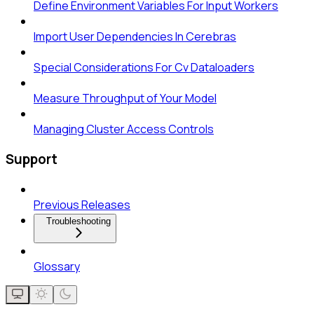
Define Environment Variables For Input Workers
Import User Dependencies In Cerebras
Special Considerations For Cv Dataloaders
Measure Throughput of Your Model
Managing Cluster Access Controls
Support
Previous Releases
Troubleshooting
Glossary