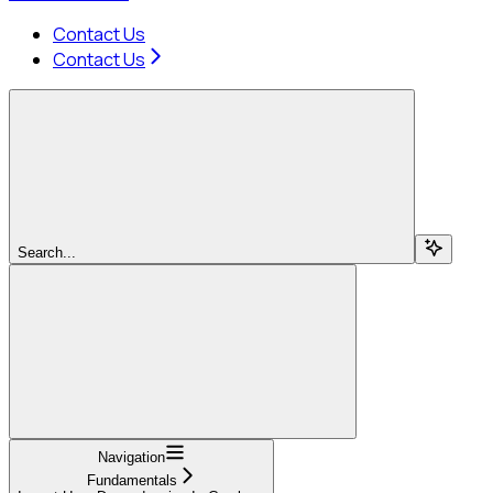
Contact Us
Contact Us
Search...
Navigation
Fundamentals