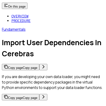
On this page
OVERVIEW
PROCEDURE
Fundamentals
Import User Dependencies In
Cerebras
Copy page
Copy page
If you are developing your own data loader, you might need
to provide specific dependency packages in the virtual
Python environments to support your data loader functions.
Copy page
Copy page