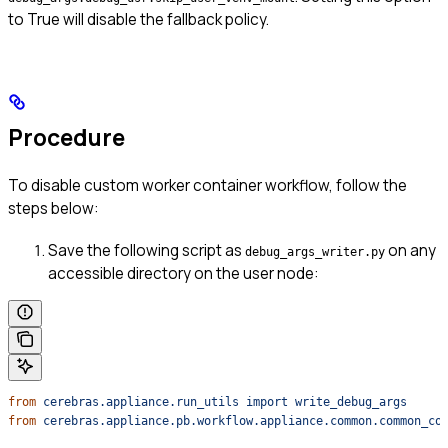
to True will disable the fallback policy.
Procedure
To disable custom worker container workflow, follow the
steps below:
Save the following script as
on any
debug_args_writer.py
accessible directory on the user node:
from
 cerebras.appliance.run_utils
 import
 write_debug_args
from
 cerebras.appliance.pb.workflow.appliance.common.common_co