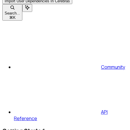
Import User Dependencies In Cerebras
Search...
⌘
K
Community
API
Reference