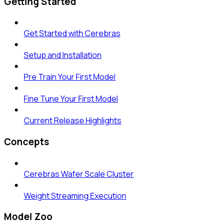
Getting Started
Get Started with Cerebras
Setup and Installation
Pre Train Your First Model
Fine Tune Your First Model
Current Release Highlights
Concepts
Cerebras Wafer Scale Cluster
Weight Streaming Execution
Model Zoo