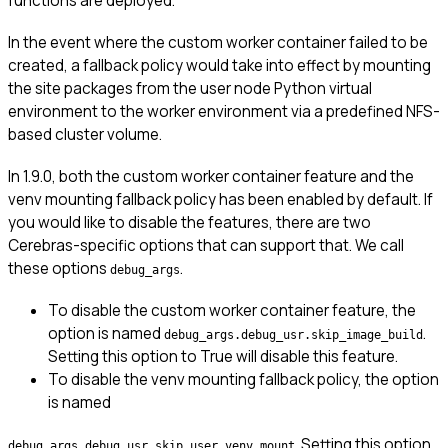
functions are deployed.
In the event where the custom worker container failed to be
created, a fallback policy would take into effect by mounting
the site packages from the user node Python virtual
environment to the worker environment via a predefined NFS-
based cluster volume.
In 1.9.0, both the custom worker container feature and the
venv mounting fallback policy has been enabled by default. If
you would like to disable the features, there are two
Cerebras-specific options that can support that. We call
these options
.
debug_args
To disable the custom worker container feature, the
option is named
.
debug_args.debug_usr.skip_image_build
Setting this option to True will disable this feature.
To disable the venv mounting fallback policy, the option
is named
. Setting this option
debug_args.debug_usr.skip_user_venv_mount