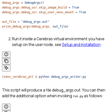
debug_args
 =
 DebugArgs
()
debug_args.debug_usr.skip_image_build
 =
 True
debug_args.debug_usr.skip_user_venv_mount
 =
 True
out_file
 =
 "debug_args.out"
write_debug_args(debug_args,
 out_file
)
Run it inside a Cerebras virtual environment you have
setup on the user node, see
Setup and installation
:
(
venv_cerebras_pt
) 
$
 python
 debug_args_writer.py
This script will produce a file debug_args.out. You can then
add the additional option when invoking
as follows:
run.py