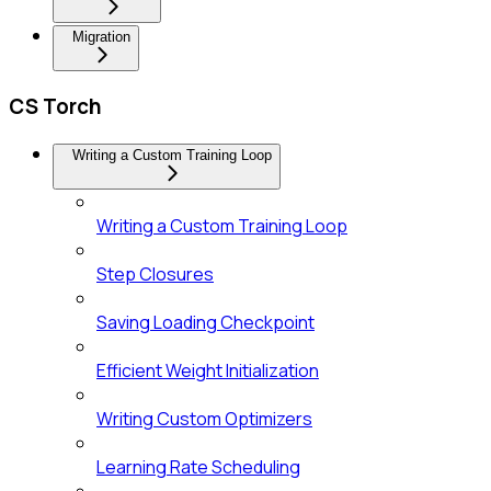
Migration
CS Torch
Writing a Custom Training Loop
Writing a Custom Training Loop
Step Closures
Saving Loading Checkpoint
Efficient Weight Initialization
Writing Custom Optimizers
Learning Rate Scheduling