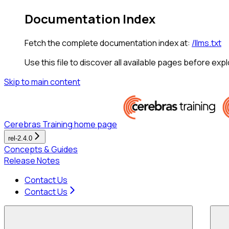
Documentation Index
Fetch the complete documentation index at:
/llms.txt
Use this file to discover all available pages before expl
Skip to main content
Cerebras Training
home page
rel-2.4.0
Concepts & Guides
Release Notes
Contact Us
Contact Us