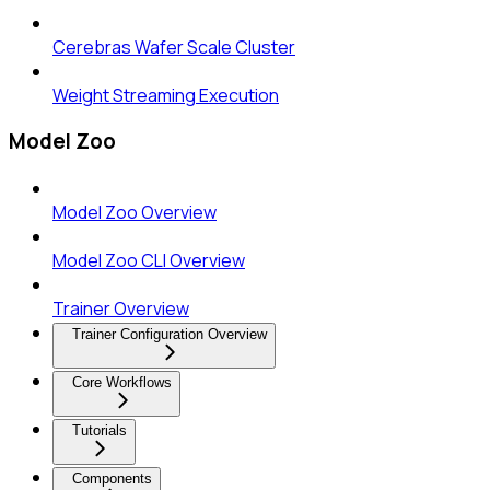
Cerebras Wafer Scale Cluster
Weight Streaming Execution
Model Zoo
Model Zoo Overview
Model Zoo CLI Overview
Trainer Overview
Trainer Configuration Overview
Core Workflows
Tutorials
Components