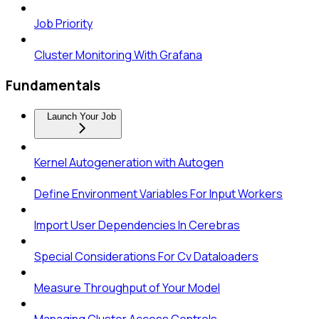
Job Priority
Cluster Monitoring With Grafana
Fundamentals
Launch Your Job
Kernel Autogeneration with Autogen
Define Environment Variables For Input Workers
Import User Dependencies In Cerebras
Special Considerations For Cv Dataloaders
Measure Throughput of Your Model