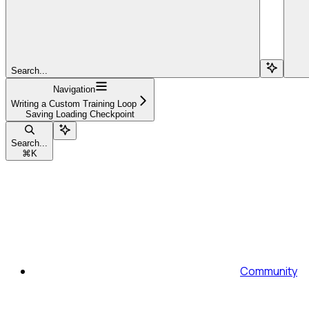
Search...
Navigation
Writing a Custom Training Loop
Saving Loading Checkpoint
Search...
⌘
K
Community