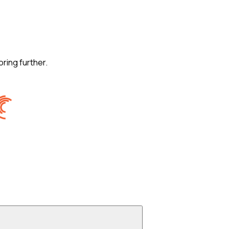
oring further.