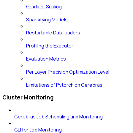
Gradient Scaling
Sparsifying Models
Restartable Dataloaders
Profiling the Executor
Evaluation Metrics
Per Layer Precision Optimization Level
Limitations of Pytorch on Cerebras
Cluster Monitoring
Cerebras Job Scheduling and Monitoring
CLI for Job Monitoring