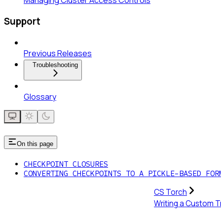
Managing Cluster Access Controls
Support
Previous Releases
Troubleshooting
Glossary
On this page
CHECKPOINT CLOSURES
CONVERTING CHECKPOINTS TO A PICKLE-BASED FOR
CS Torch
Writing a Custom T