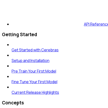
API Referenc
Getting Started
Get Started with Cerebras
Setup and Installation
Pre Train Your First Model
Fine Tune Your First Model
Current Release Highlights
Concepts