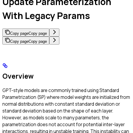
Update Parameterization
With Legacy Params
Copy page
Copy page
Copy page
Copy page
Overview
GPT-style models are commonly trained using Standard
Parametrization (SP) where model weights are initialized from
normal distributions with constant standard deviation or
standard deviation based on the shape of each layer.
However, as models scale to many parameters, the
parametrization does not account for potential inter-layer
interactions, resulting in unstable training. This instability can