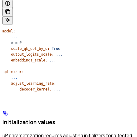
model:
    ...
    # muP
    scale_qk_dot_by_d:
 True
    output_logits_scale:
 ...
    embeddings_scale:
 ...
optimizer:
    ...
    adjust_learning_rate:
        decoder_kernel:
 ...
Initialization values
μP parametrization requires adjusting initializers for affected