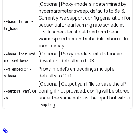
[Optional] Proxy-model’s lr determined by
hyperparameter sweep, defaults to 6e-3.
Currently, we support config generation for
--base_lr or -
sequential Linear learning rate schedules.
lr_base
First lr scheduler should perform linear
warm-up and second scheduler should do
linear decay.
[Optional] Proxy-model’s initial standard
--base_init_std
or
deviation, defaults to 0.08
-std_base
or
Proxy-model’s embeddings multiplier,
--m_embed
-
defaults to 10.0
m_base
[Optional] Output yaml file to save the μP
or
config. if not provided, config will be stored
--output_yaml
under the same path as the input but with a
-o
tag
_mup