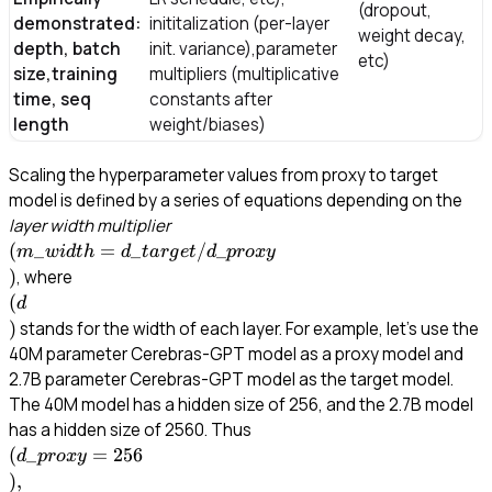
(dropout,
demonstrated:
inititalization (per-layer
weight decay,
depth, batch
init. variance),parameter
etc)
size,training
multipliers (multiplicative
time, seq
constants after
length
weight/biases)
Scaling the hyperparameter values from proxy to target
model is defined by a series of equations depending on the
\\
layer width multiplier
(m\_{width}=d\_{target}/d\_{prox
(
_
=
_
/
_
m
w
i
d
t
h
d
t
a
r
g
e
t
d
p
ro
x
y
)
\\
, where
(d\\)
(
d
)
stands for the width of each layer. For example, let’s use the
40M parameter Cerebras-GPT model as a proxy model and
2.7B parameter Cerebras-GPT model as the target model.
The 40M model has a hidden size of 256, and the 2.7B model
\\(d\_{proxy}=256\\), \\(
has a hidden size of 2560. Thus
= 2560\\), and \\
(
_
=
256
d
p
ro
x
y
(m\_{width}=d\_{target}
)
,