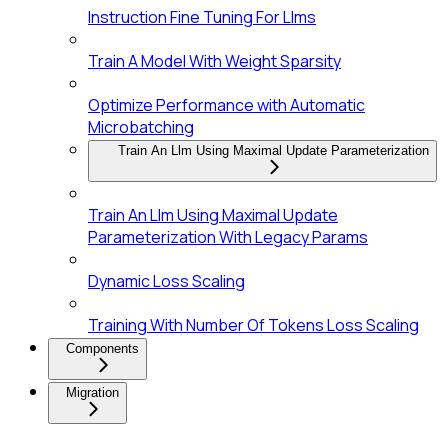
Instruction Fine Tuning For Llms
Train A Model With Weight Sparsity
Optimize Performance with Automatic
Microbatching
Train An Llm Using Maximal Update Parameterization
Train An Llm Using Maximal Update
Parameterization With Legacy Params
Dynamic Loss Scaling
Training With Number Of Tokens Loss Scaling
Components
Migration