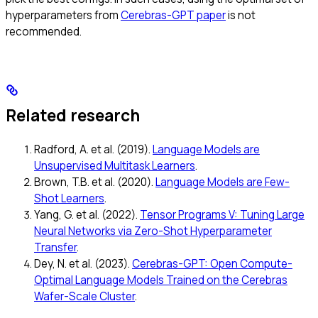
hyperparameters from
Cerebras-GPT paper
is not
recommended.
Related research
Radford, A. et al. (2019).
Language Models are
Unsupervised Multitask Learners
.
Brown, T.B. et al. (2020).
Language Models are Few-
Shot Learners
.
Yang, G. et al. (2022).
Tensor Programs V: Tuning Large
Neural Networks via Zero-Shot Hyperparameter
Transfer
.
Dey, N. et al. (2023).
Cerebras-GPT: Open Compute-
Optimal Language Models Trained on the Cerebras
Wafer-Scale Cluster
.