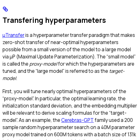
Transfering hyperparameters
μTransfer
is a hyperparameter transfer paradigm that makes
zero-shot transfer of near-optimal hyperparameters
possible from a small version of the model to a large model
via μP (Maximal Update Parameterization). The “small model”
is called the
proxy-model
for which the hyperparameters are
tuned, and the “large model” is referred to as the
target-
model
.
First, you will tune nearly optimal hyperparameters of the
“proxy-model”. In particular, the optimal learning rate, the
initialization standard deviation, and the embedding multiplier
will be relevant to derive scaling formulas for the “target-
model”. As an example, the
Cerebras-GPT
family used a 200
sample random hyperparameter search on a 40M parameter
proxy model trained on 600M tokens with a batch size of 131k