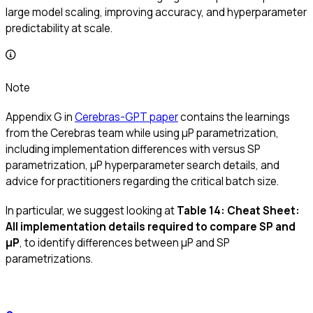
large model scaling, improving accuracy, and hyperparameter
predictability at scale.
Note
Appendix G in
Cerebras-GPT paper
contains the learnings
from the Cerebras team while using μP parametrization,
including implementation differences with versus SP
parametrization, μP hyperparameter search details, and
advice for practitioners regarding the critical batch size.
In particular, we suggest looking at
Table 14: Cheat Sheet:
All implementation details required to compare SP and
μP
, to identify differences between μP and SP
parametrizations.