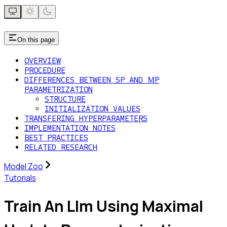
On this page
OVERVIEW
PROCEDURE
DIFFERENCES BETWEEN SP AND ΜP
PARAMETRIZATION
STRUCTURE
INITIALIZATION VALUES
TRANSFERING HYPERPARAMETERS
IMPLEMENTATION NOTES
BEST PRACTICES
RELATED RESEARCH
Model Zoo
Tutorials
Train An Llm Using Maximal