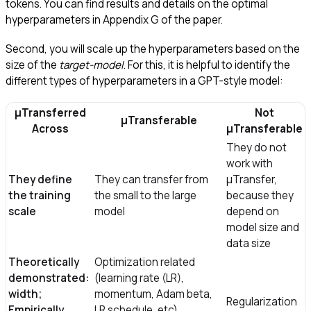
tokens. You can find results and details on the optimal
hyperparameters in Appendix G of the paper.
Second, you will scale up the hyperparameters based on the
size of the
target-model
. For this, it is helpful to identify the
different types of hyperparameters in a GPT-style model:
μTransferred
Not
μTransferable
Across
μTransferable
They do not
work with
They define
They can transfer from
μTransfer,
the training
the small to the large
because they
scale
model
depend on
model size and
data size
Theoretically
Optimization related
demonstrated:
(learning rate (LR),
width;
momentum, Adam beta,
Regularization
Empirically
LR schedule, etc),