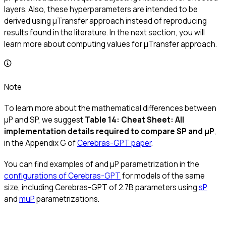
layers. Also, these hyperparameters are intended to be
derived using μTransfer approach instead of reproducing
results found in the literature. In the next section, you will
learn more about computing values for μTransfer approach.
Note
To learn more about the mathematical differences between
μP and SP, we suggest
Table 14: Cheat Sheet: All
implementation details required to compare SP and μP
,
in the Appendix G of
Cerebras-GPT paper
.
You can find examples of and μP parametrization in the
configurations of Cerebras-GPT
for models of the same
size, including Cerebras-GPT of 2.7B parameters using
sP
and
muP
parametrizations.