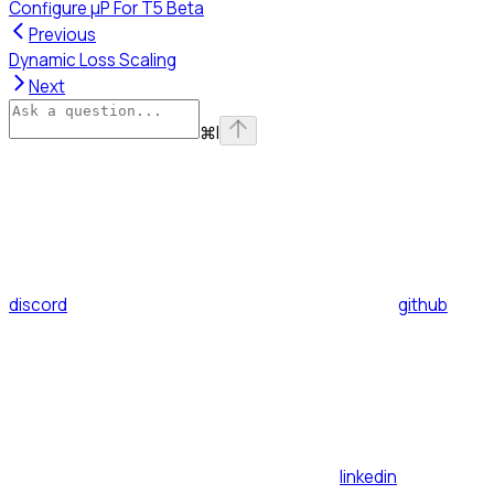
Configure μP For T5 Beta
Previous
Dynamic Loss Scaling
Next
⌘
I
discord
github
linkedin