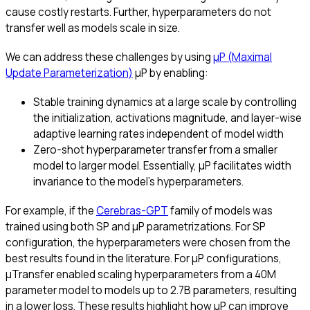
cause costly restarts. Further, hyperparameters do not
transfer well as models scale in size.
We can address these challenges by using
μP (Maximal
Update Parameterization)
μP by enabling:
Stable training dynamics at a large scale by controlling
the initialization, activations magnitude, and layer-wise
adaptive learning rates independent of model width
Zero-shot hyperparameter transfer from a smaller
model to larger model. Essentially, μP facilitates width
invariance to the model’s hyperparameters.
For example, if the
Cerebras-GPT
family of models was
trained using both SP and μP parametrizations. For SP
configuration, the hyperparameters were chosen from the
best results found in the literature. For μP configurations,
μTransfer enabled scaling hyperparameters from a 40M
parameter model to models up to 2.7B parameters, resulting
in a lower loss. These results highlight how μP can improve