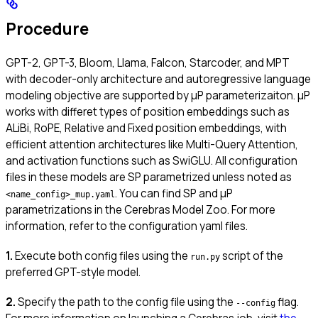
Procedure
GPT-2, GPT-3, Bloom, Llama, Falcon, Starcoder, and MPT
with decoder-only architecture and autoregressive language
modeling objective are supported by μP parameterizaiton. μP
works with differet types of position embeddings such as
ALiBi, RoPE, Relative and Fixed position embeddings, with
efficient attention architectures like Multi-Query Attention,
and activation functions such as SwiGLU. All configuration
files in these models are SP parametrized unless noted as
. You can find SP and μP
<name_config>_mup.yaml
parametrizations in the Cerebras Model Zoo. For more
information, refer to the configuration yaml files.
1.
Execute both config files using the
script of the
run.py
preferred GPT-style model.
2.
Specify the path to the config file using the
flag.
--config