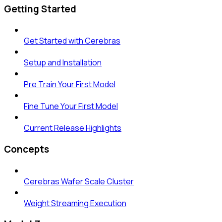
Getting Started
Get Started with Cerebras
Setup and Installation
Pre Train Your First Model
Fine Tune Your First Model
Current Release Highlights
Concepts
Cerebras Wafer Scale Cluster
Weight Streaming Execution