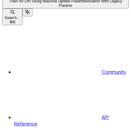
Train An Llm Using Maximal Update Parameterization With Legacy
Params
Search...
⌘
K
Community
API
Reference