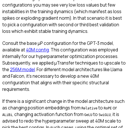
configurations you may see very low loss values but few
instabilities in the training dynamics (which manifest as loss
spikes or exploding gradient norm). In that scenario it is best
to pick a configuration with second or third best validation
loss which exhibit stable training dynamics.
Consult the base μP configuration for the GPT-3 model,
available at
40M config
. This configuration was employed
internally for our hyperparameter optimization processes.
Subsequently, we applied μTransfer techniques to upscale to
the
256M model
. For different model architectures like Llama
and Falcon, it’s necessary to develop a new 40M
configuration that aligns with their specific structural
requirements.
If there is a significant change in the model architecture such
as changing position embeddings from
to
or
Relative
RoPE
, changing activation function from
to
, it is
ALiBi
GeLU
SwiGLU
advised to redo the hyperparameter sweep at 40M scale to
pick the best configs. In such cases, using the optimal set of