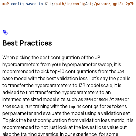
muP
 config
 saved
 to
 &
lt
;
/path/to/config
&
gt
;
/params\_gpt3\_2p7b
Best Practices
When picking the best configuration of the μP
hyperparameters from your hyperparameter sweep, it is
recommended to pick top-10 configurations from the
40M
base model with the best validation loss. Let’s say the goal is
to transfer the hyperparameters to 13B model scale, it is
advised to first transfer the hyperparameters to an
intermediate sized model size such as
or
. At
or
256M
590M
256M
scale, run training with the
configs for
tokens
590M
top-10
20
per parameter and evaluate the model using a validation set.
To pick the best configuration from validation loss metric, it is
recommended to not just look at the lowest loss value but
also the training dynamics. In our experience, for some