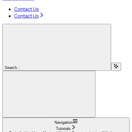
Contact Us
Contact Us
Search...
Navigation
Tutorials