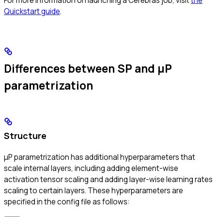
For more information on launching a Cerebras job, visit
the
Quickstart guide
.
Differences between SP and μP
parametrization
Structure
μP parametrization has additional hyperparameters that
scale internal layers, including adding element-wise
activation tensor scaling and adding layer-wise learning rates
scaling to certain layers. These hyperparameters are
specified in the config file as follows: