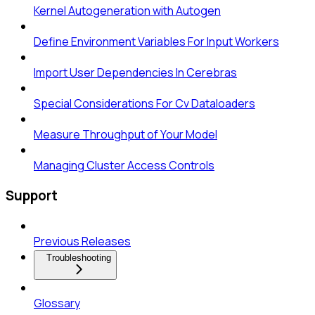
Kernel Autogeneration with Autogen
Define Environment Variables For Input Workers
Import User Dependencies In Cerebras
Special Considerations For Cv Dataloaders
Measure Throughput of Your Model
Managing Cluster Access Controls
Support
Previous Releases
Troubleshooting
Glossary