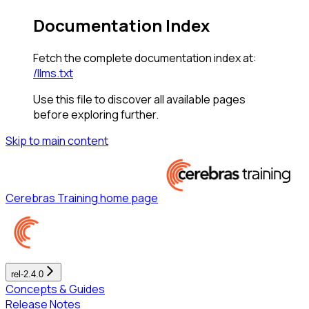
Documentation Index
Fetch the complete documentation index at:
/llms.txt
Use this file to discover all available pages
before exploring further.
Skip to main content
Cerebras Training
home page
rel-2.4.0
Concepts & Guides
Release Notes