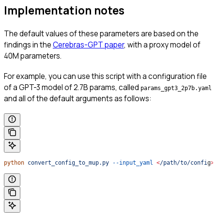
Implementation notes
The default values of these parameters are based on the
findings in the
Cerebras-GPT paper
, with a proxy model of
40M parameters.
For example, you can use this script with a configuration file
of a GPT-3 model of 2.7B params, called
params_gpt3_2p7b.yaml
and all of the default arguments as follows:
python
 convert_config_to_mup.py
 --input_yaml
 <
/path/to/confi
g
>