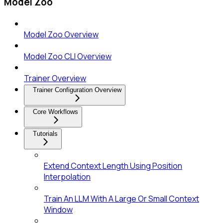
Model Zoo
Model Zoo Overview
Model Zoo CLI Overview
Trainer Overview
Trainer Configuration Overview
Core Workflows
Tutorials
Extend Context Length Using Position
Interpolation
Train An LLM With A Large Or Small Context
Window