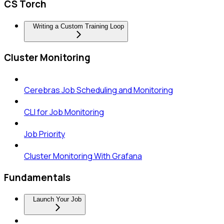
CS Torch
Writing a Custom Training Loop
Cluster Monitoring
Cerebras Job Scheduling and Monitoring
CLI for Job Monitoring
Job Priority
Cluster Monitoring With Grafana
Fundamentals
Launch Your Job