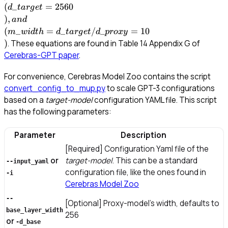
= 10\\)
(
_
=
2560
d
t
a
r
g
e
t
)
,
an
d
(
_
=
_
/
_
=
10
m
w
i
d
t
h
d
t
a
r
g
e
t
d
p
ro
x
y
)
. These equations are found in Table 14 Appendix G of
Cerebras-GPT paper
.
For convenience, Cerebras Model Zoo contains the script
convert_config_to_mup.py
to scale GPT-3 configurations
based on a
target-model
configuration YAML file. This script
has the following parameters:
Parameter
Description
[Required] Configuration Yaml file of the
or
target-model
. This can be a standard
--input_yaml
configuration file, like the ones found in
-i
Cerebras Model Zoo
--
[Optional] Proxy-model’s width, defaults to
base_layer_width
256
or
-d_base