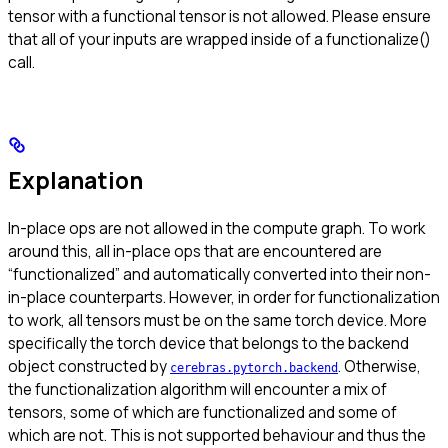
tensor with a functional tensor is not allowed. Please ensure
that all of your inputs are wrapped inside of a functionalize()
call.
Explanation
In-place ops are not allowed in the compute graph. To work
around this, all in-place ops that are encountered are
“functionalized” and automatically converted into their non-
in-place counterparts. However, in order for functionalization
to work, all tensors must be on the same torch device. More
specifically the torch device that belongs to the backend
object constructed by
. Otherwise,
cerebras.pytorch.backend
the functionalization algorithm will encounter a mix of
tensors, some of which are functionalized and some of
which are not. This is not supported behaviour and thus the