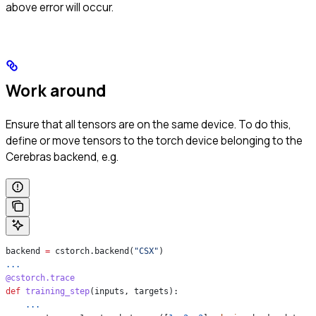
above error will occur.
Work around
Ensure that all tensors are on the same device. To do this,
define or move tensors to the torch device belonging to the
Cerebras backend, e.g.
backend 
=
 cstorch.backend(
"CSX"
)
...
@cstorch.trace
def
 training_step
(
inputs
, 
targets
):
    ...