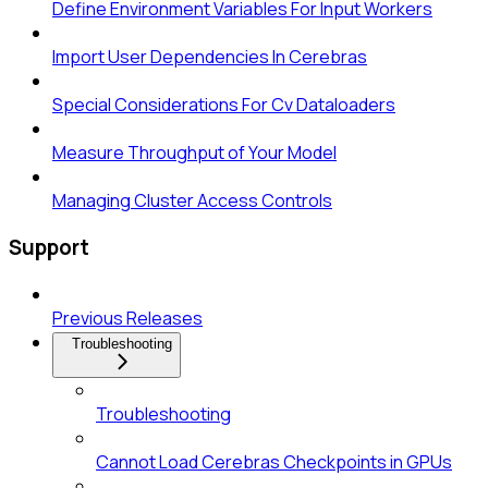
Define Environment Variables For Input Workers
Import User Dependencies In Cerebras
Special Considerations For Cv Dataloaders
Measure Throughput of Your Model
Managing Cluster Access Controls
Support
Previous Releases
Troubleshooting
Troubleshooting
Cannot Load Cerebras Checkpoints in GPUs