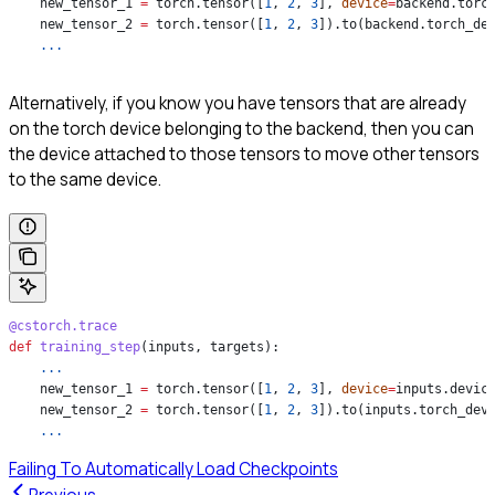
    new_tensor_1 
=
 torch.tensor([
1
, 
2
, 
3
], 
device
=
backend.torc
    new_tensor_2 
=
 torch.tensor([
1
, 
2
, 
3
]).to(backend.torch_de
    ...
Alternatively, if you know you have tensors that are already
on the torch device belonging to the backend, then you can
the device attached to those tensors to move other tensors
to the same device.
@cstorch.trace
def
 training_step
(
inputs
, 
targets
):
    ...
    new_tensor_1 
=
 torch.tensor([
1
, 
2
, 
3
], 
device
=
inputs.devic
    new_tensor_2 
=
 torch.tensor([
1
, 
2
, 
3
]).to(inputs.torch_dev
    ...
Failing To Automatically Load Checkpoints