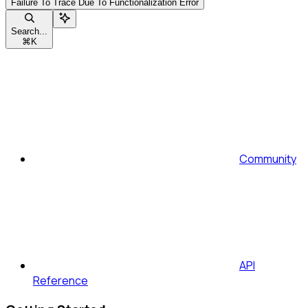
Failure To Trace Due To Functionalization Error
Search...
⌘
K
Community
API
Reference