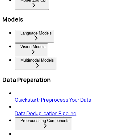
Model Zoo CLI
Models
Language Models
Vision Models
Multimodal Models
Data Preparation
Quickstart: Preprocess Your Data
Data Deduplication Pipeline
Preprocessing Components