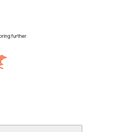
oring further.