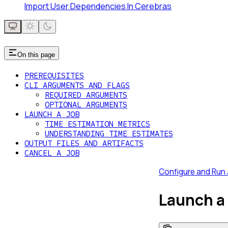
Import User Dependencies In Cerebras
On this page
PREREQUISITES
CLI ARGUMENTS AND FLAGS
REQUIRED ARGUMENTS
OPTIONAL ARGUMENTS
LAUNCH A JOB
TIME ESTIMATION METRICS
UNDERSTANDING TIME ESTIMATES
OUTPUT FILES AND ARTIFACTS
CANCEL A JOB
Configure and Run
Launch a