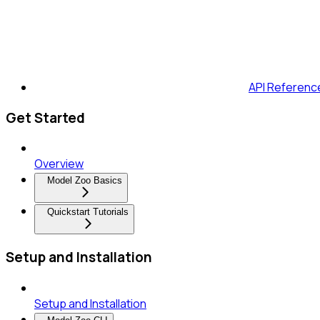
API Referenc
Get Started
Overview
Model Zoo Basics
Quickstart Tutorials
Setup and Installation
Setup and Installation