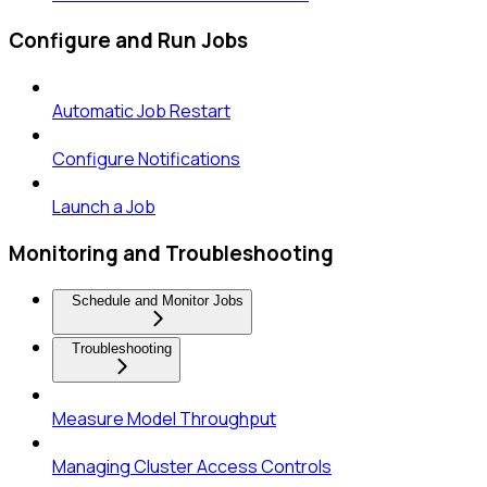
Configure and Run Jobs
Automatic Job Restart
Configure Notifications
Launch a Job
Monitoring and Troubleshooting
Schedule and Monitor Jobs
Troubleshooting
Measure Model Throughput
Managing Cluster Access Controls