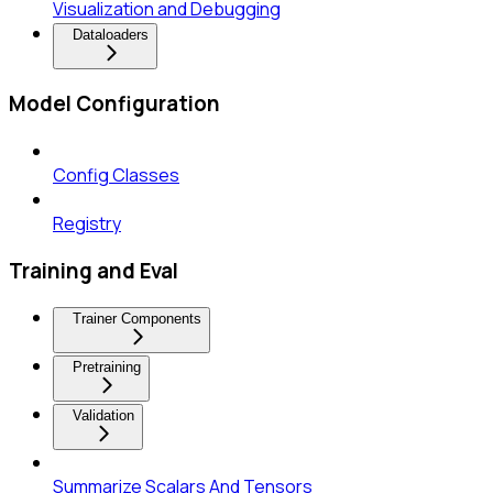
Visualization and Debugging
Dataloaders
Model Configuration
Config Classes
Registry
Training and Eval
Trainer Components
Pretraining
Validation
Summarize Scalars And Tensors