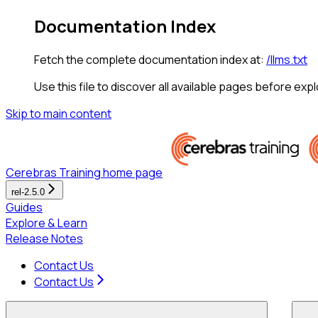
Documentation Index
Fetch the complete documentation index at:
/llms.txt
Use this file to discover all available pages before expl
Skip to main content
Cerebras Training
home page
rel-2.5.0
Guides
Explore & Learn
Release Notes
Contact Us
Contact Us