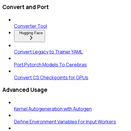
Convert and Port
Converter Tool
Hugging Face
Convert Legacy to Trainer YAML
Port Pytorch Models To Cerebras
Convert CS Checkpoints for GPUs
Advanced Usage
Kernel Autogeneration with Autogen
Define Environment Variables For Input Workers