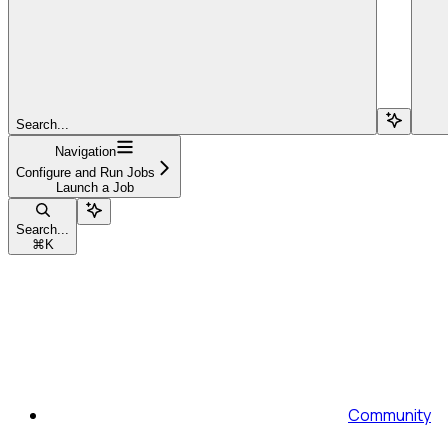
Search...
Navigation
Configure and Run Jobs
Launch a Job
Search...
⌘
K
Community