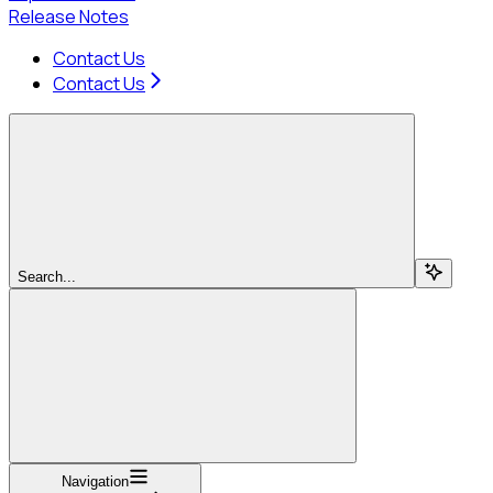
Release Notes
Contact Us
Contact Us
Search...
Navigation