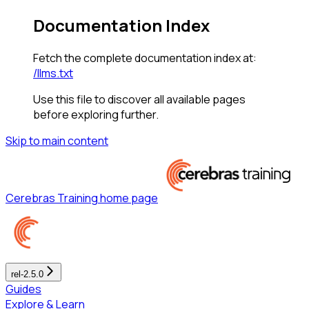
Documentation Index
Fetch the complete documentation index at:
/llms.txt
Use this file to discover all available pages
before exploring further.
Skip to main content
Cerebras Training
home page
rel-2.5.0
Guides
Explore & Learn