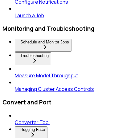
Configure Notifications
Launch a Job
Monitoring and Troubleshooting
Schedule and Monitor Jobs
Troubleshooting
Measure Model Throughput
Managing Cluster Access Controls
Convert and Port
Converter Tool
Hugging Face