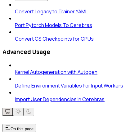
Convert Legacy to Trainer YAML
Port Pytorch Models To Cerebras
Convert CS Checkpoints for GPUs
Advanced Usage
Kernel Autogeneration with Autogen
Define Environment Variables For Input Workers
Import User Dependencies In Cerebras
On this page