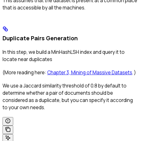
This assumes that the dataset is present at a common place
that is accessible by all the machines.
Duplicate Pairs Generation
In this step, we build a MinHashLSH index and query it to
locate near duplicates
(More reading here:
Chapter 3, Mining of Massive Datasets
. )
We use a Jaccard similarity threshold of 0.8 by default to
determine whether a pair of documents should be
considered as a duplicate, but you can specify it according
to your own needs.