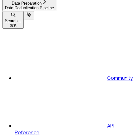
Data Preparation
Data Deduplication Pipeline
Search...
⌘
K
Community
API
Reference