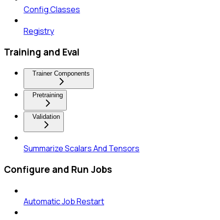
Config Classes
Registry
Training and Eval
Trainer Components
Pretraining
Validation
Summarize Scalars And Tensors
Configure and Run Jobs
Automatic Job Restart