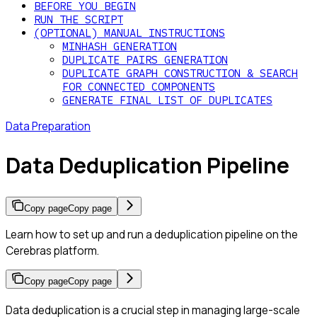
BEFORE YOU BEGIN
RUN THE SCRIPT
(OPTIONAL) MANUAL INSTRUCTIONS
MINHASH GENERATION
DUPLICATE PAIRS GENERATION
DUPLICATE GRAPH CONSTRUCTION & SEARCH
FOR CONNECTED COMPONENTS
GENERATE FINAL LIST OF DUPLICATES
Data Preparation
Data Deduplication Pipeline
Copy page
Copy page
Learn how to set up and run a deduplication pipeline on the
Cerebras platform.
Copy page
Copy page
Data deduplication is a crucial step in managing large-scale