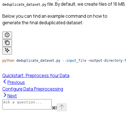
file. By default, we create files of 16 MB.
deduplicate_dataset.py
Below you can find an example command on how to
generate the final deduplicated dataset:
python
 deduplicate_dataset.py
 --input_file
 <
output-directory-f
Quickstart: Preprocess Your Data
Previous
Configure Data Preprocessing
Next
⌘
I