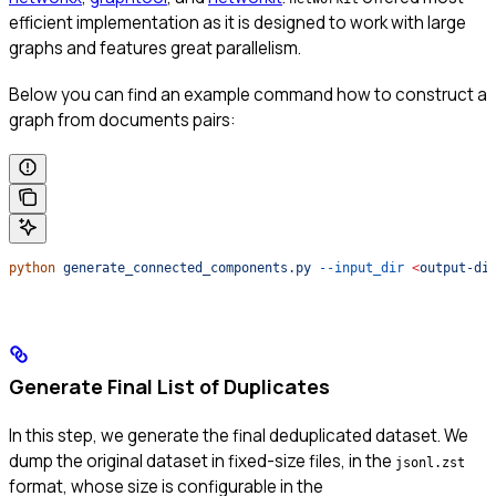
efficient implementation as it is designed to work with large
graphs and features great parallelism.
Below you can find an example command how to construct a
graph from documents pairs:
python
 generate_connected_components.py
 --input_dir
 <
output-di
Generate Final List of Duplicates
In this step, we generate the final deduplicated dataset. We
dump the original dataset in fixed-size files, in the
jsonl.zst
format, whose size is configurable in the