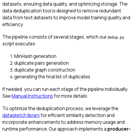
datasets, ensuring data quality, and optimizing storage. The
data deduplication tool is designed to remove redundant
data from text datasets to improve model training quality and
efficiency.
The pipeline consists of several stages, which our
dedup.py
script executes:
MinHash generation
duplicate pairs generation
duplicate graph construction
generating the final list of duplicates
If needed, you can run each stage of the pipeline individually.
See
Manual Instructions
for more details.
To optimize the deduplication process, we leverage the
datasketch library
for efficient similarity detection and
incorporate enhancements to address memory usage and
runtime performance. Our approach implements a
producer-