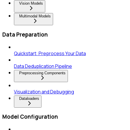
Vision Models
Multimodal Models
Data Preparation
Quickstart: Preprocess Your Data
Data Deduplication Pipeline
Preprocessing Components
Visualization and Debugging
Dataloaders
Model Configuration