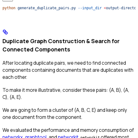
python
 generate_duplicate_pairs.py
 --input_dir
 <
output-directo
Duplicate Graph Construction & Search for
Connected Components
After locating duplicate pairs, we need to find connected
components containing documents that are duplicates with
each other.
To make it more illustrative, consider these pairs: (A, B), (A,
C), (A, E).
We are going to form a cluster of (A, B, C, E) and keep only
one document from the component.
We evaluated the performance and memory consumption of
networkx
,
graphtool
, and
networkit
.
offered most
networkit