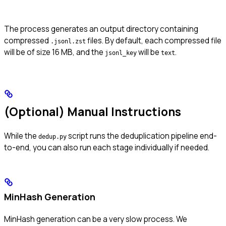
The process generates an output directory containing
compressed
files. By default, each compressed file
.jsonl.zst
will be of size 16 MB, and the
will be
.
jsonl_key
text
(Optional) Manual Instructions
While the
script runs the deduplication pipeline end-
dedup.py
to-end, you can also run each stage individually if needed.
MinHash Generation
MinHash generation can be a very slow process. We