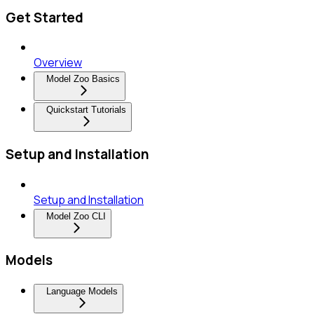
Get Started
Overview
Model Zoo Basics
Quickstart Tutorials
Setup and Installation
Setup and Installation
Model Zoo CLI
Models
Language Models