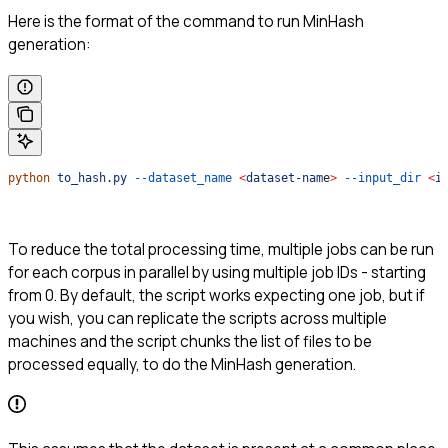
Here is the format of the command to run MinHash
generation:
python
 to_hash.py
 --dataset_name
 <
dataset-nam
e
>
 --input_dir
 <
i
To reduce the total processing time, multiple jobs can be run
for each corpus in parallel by using multiple job IDs - starting
from 0. By default, the script works expecting one job, but if
you wish, you can replicate the scripts across multiple
machines and the script chunks the list of files to be
processed equally, to do the MinHash generation.