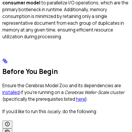
consumer model
to parallelize I/O operations, which are the
primary bottleneck in runtime. Additionally, memory
consumption is minimized by retaining only a single
representative document from each group of duplicates in
memory at any given time, ensuring efficient resource
utilization during processing.
Before You Begin
Ensure the Cerebras Model Zoo and its dependencies are
installed
if you’re running on a
Cerebras Wafer-Scale cluster
(specifically the prerequisites listed
here
).
If you’d like to run this
locally
, do the following: