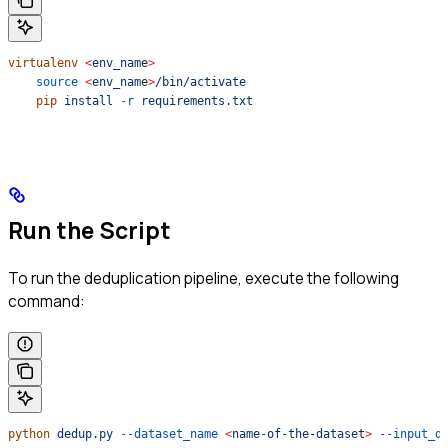
virtualenv
 <
env_nam
e
>
    source
 <
env_nam
e
>
/bin/activate
    pip
 install
 -r
 requirements.txt
Run the Script
To run the deduplication pipeline, execute the following
command:
python
 dedup.py
 --dataset_name
 <
name-of-the-datase
t
>
 --input_d