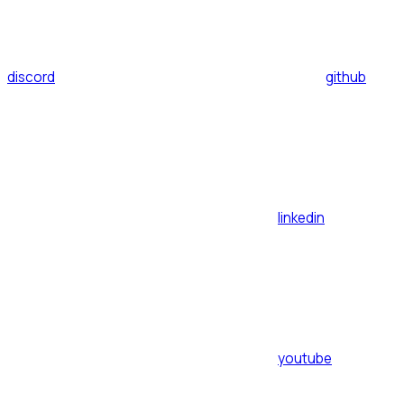
discord
github
linkedin
youtube