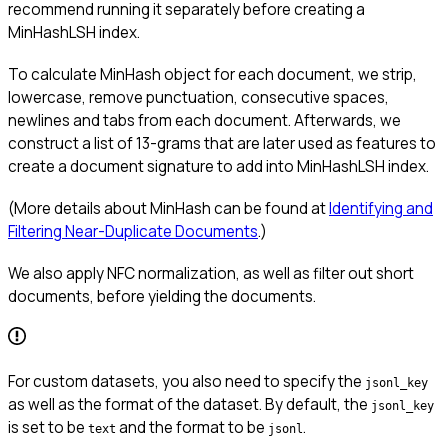
recommend running it separately before creating a
MinHashLSH index.
To calculate MinHash object for each document, we strip,
lowercase, remove punctuation, consecutive spaces,
newlines and tabs from each document. Afterwards, we
construct a list of 13-grams that are later used as features to
create a document signature to add into MinHashLSH index.
(More details about MinHash can be found at
Identifying and
Filtering Near-Duplicate Documents
.)
We also apply NFC normalization, as well as filter out short
documents, before yielding the documents.
For custom datasets, you also need to specify the
jsonl_key
as well as the format of the dataset. By default, the
jsonl_key
is set to be
and the format to be
.
text
jsonl