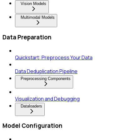
Vision Models
Multimodal Models
Data Preparation
Quickstart: Preprocess Your Data
Data Deduplication Pipeline
Preprocessing Components
Visualization and Debugging
Dataloaders
Model Configuration