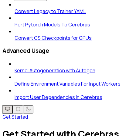
Convert Legacy to Trainer YAML
Port Pytorch Models To Cerebras
Convert CS Checkpoints for GPUs
Advanced Usage
Kernel Autogeneration with Autogen
Define Environment Variables For Input Workers
Import User Dependencies In Cerebras
Get Started
Get Started with Cerebras