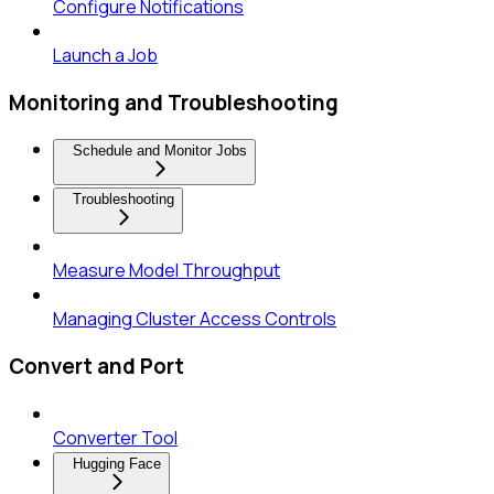
Configure Notifications
Launch a Job
Monitoring and Troubleshooting
Schedule and Monitor Jobs
Troubleshooting
Measure Model Throughput
Managing Cluster Access Controls
Convert and Port
Converter Tool
Hugging Face