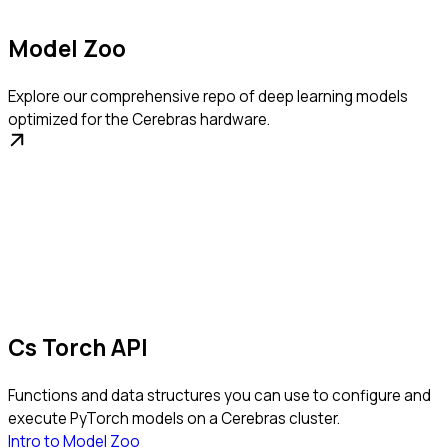
Model Zoo
Explore our comprehensive repo of deep learning models
optimized for the Cerebras hardware.
Cs Torch API
Functions and data structures you can use to configure and
execute PyTorch models on a Cerebras cluster.
Intro to Model Zoo