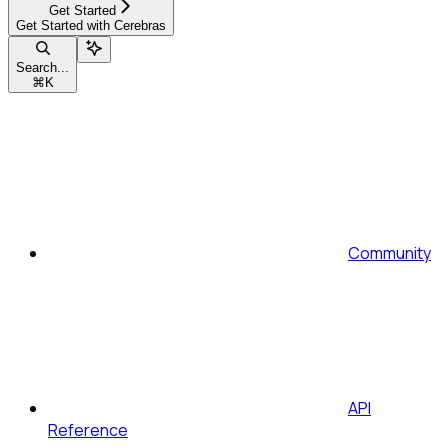
Get Started
Get Started with Cerebras
Search...
⌘
K
Community
API
Reference