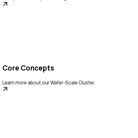
Core Concepts
Learn more about our Wafer-Scale Cluster.