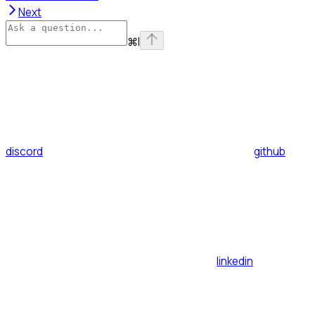
Next
⌘
I
discord
github
linkedin