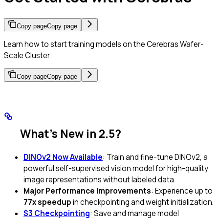
Copy page
Copy page
Learn how to start training models on the Cerebras Wafer-
Scale Cluster.
Copy page
Copy page
What’s New in 2.5?
DINOv2 Now Available
: Train and fine-tune DINOv2, a
powerful self-supervised vision model for high-quality
image representations without labeled data.
Major Performance Improvements
: Experience up to
77x speedup
in checkpointing and weight initialization.
S3 Checkpointing
: Save and manage model