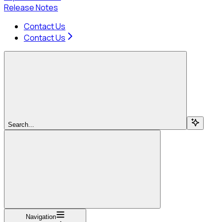
Release Notes
Contact Us
Contact Us
Search...
Navigation