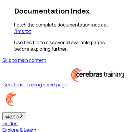
Documentation Index
Fetch the complete documentation index at:
/llms.txt
Use this file to discover all available pages
before exploring further.
Skip to main content
Cerebras Training
home page
rel-2.5.0
Guides
Explore & Learn