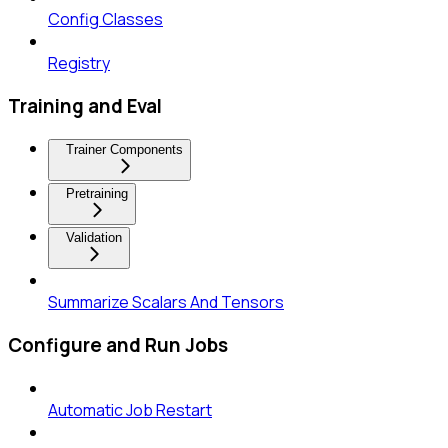
Config Classes
Registry
Training and Eval
Trainer Components
Pretraining
Validation
Summarize Scalars And Tensors
Configure and Run Jobs
Automatic Job Restart