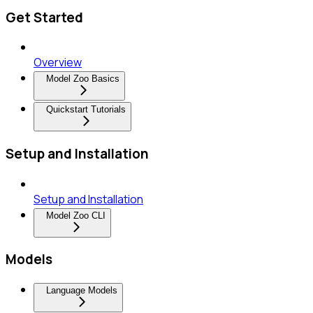
Get Started
Overview
Model Zoo Basics
Quickstart Tutorials
Setup and Installation
Setup and Installation
Model Zoo CLI
Models
Language Models