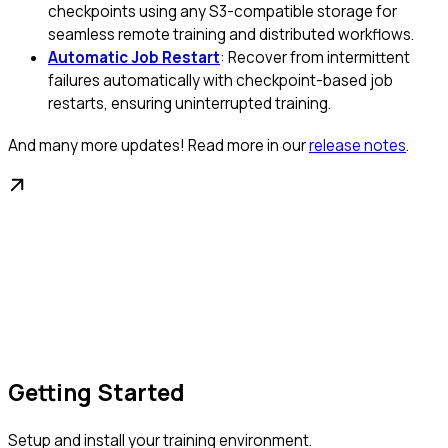
checkpoints using any S3-compatible storage for
seamless remote training and distributed workflows.
Automatic Job Restart
: Recover from intermittent
failures automatically with checkpoint-based job
restarts, ensuring uninterrupted training.
And many more updates! Read more in our
release notes
.
Getting Started
Setup and install your training environment.