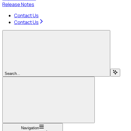
Release Notes
Contact Us
Contact Us
Search...
Navigation