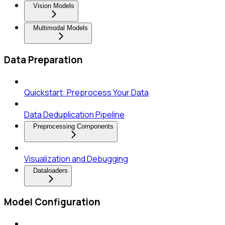
Vision Models
Multimodal Models
Data Preparation
Quickstart: Preprocess Your Data
Data Deduplication Pipeline
Preprocessing Components
Visualization and Debugging
Dataloaders
Model Configuration