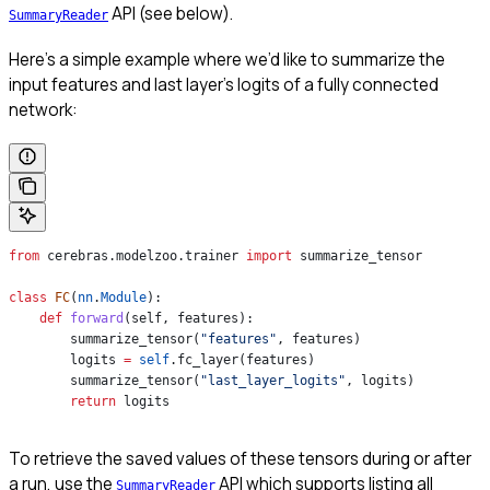
API (see below).
SummaryReader
Here’s a simple example where we’d like to summarize the
input features and last layer’s logits of a fully connected
network:
from
 cerebras.modelzoo.trainer 
import
 summarize_tensor
class
 FC
(
nn
.
Module
):
    def
 forward
(
self
, 
features
):
        summarize_tensor(
"features"
, features)
        logits 
=
 self
.fc_layer(features)
        summarize_tensor(
"last_layer_logits"
, logits)
        return
 logits
To retrieve the saved values of these tensors during or after
a run, use the
API which supports listing all
SummaryReader