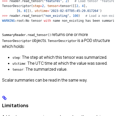
>>>
 reader.read_tensor(
"features"
, 
2
)   
# Load tensor "feature
TensorDescriptor(
step
=
2
, 
tensor
=
tensor([[
2
, 
4
],
        [
6
, 
8
]]), 
utctime
=
'2023-02-07T05:45:29.017264'
)
>>>
 reader.read_tensor(
"non_existing"
, 
100
)   
# Load a non-exi
WARNING
:root:No tensor 
with
 name non_existing has been summari
returns one or more
SummaryReader.read_tensor()
objects.
is a POD structure
TensorDescriptor
TensorDescriptor
which holds:
: The step at which this tensor was summarized.
step
: The UTC time at which the value was saved.
utctime
: The summarized value.
tensor
Scalar summaries can be read in the same way.
Limitations