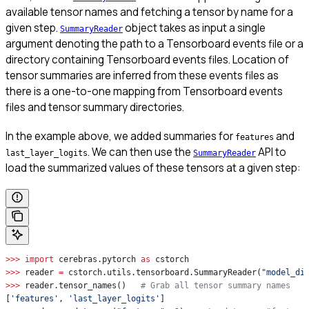
available tensor names and fetching a tensor by name for a
given step.
object takes as input a single
SummaryReader
argument denoting the path to a Tensorboard events file or a
directory containing Tensorboard events files. Location of
tensor summaries are inferred from these events files as
there is a one-to-one mapping from Tensorboard events
files and tensor summary directories.
In the example above, we added summaries for
and
features
. We can then use the
API to
last_layer_logits
SummaryReader
load the summarized values of these tensors at a given step:
>>>
 import
 cerebras.pytorch 
as
 cstorch
>>>
 reader 
=
 cstorch.utils.tensorboard.SummaryReader(
"model_di
>>>
 reader.tensor_names()   
# Grab all tensor summary names
[
'features'
, 
'last_layer_logits'
]