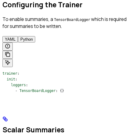
Configuring the Trainer
To enable summaries, a
which is required
TensorBoardLogger
for summaries to be written.
YAML
Python
trainer
:
  init
:
    loggers
:
      - 
TensorBoardLogger
: {}
Scalar Summaries