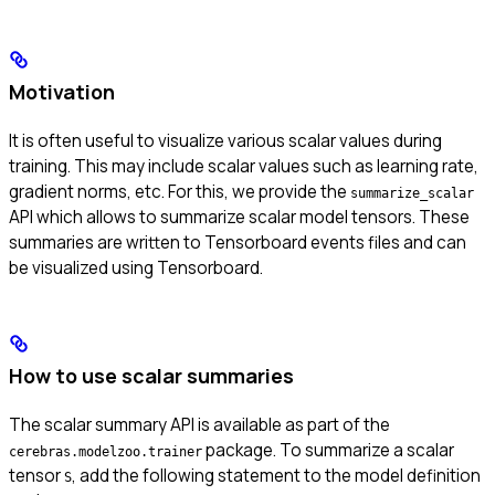
Motivation
It is often useful to visualize various scalar values during
training. This may include scalar values such as learning rate,
gradient norms, etc. For this, we provide the
summarize_scalar
API which allows to summarize scalar model tensors. These
summaries are written to Tensorboard events files and can
be visualized using Tensorboard.
How to use scalar summaries
The scalar summary API is available as part of the
package. To summarize a scalar
cerebras.modelzoo.trainer
tensor
, add the following statement to the model definition
S