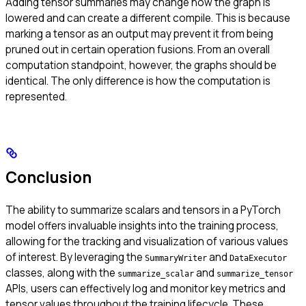
Adding tensor summaries may change how the graph is
lowered and can create a different compile. This is because
marking a tensor as an output may prevent it from being
pruned out in certain operation fusions. From an overall
computation standpoint, however, the graphs should be
identical. The only difference is how the computation is
represented.
Conclusion
The ability to summarize scalars and tensors in a PyTorch
model offers invaluable insights into the training process,
allowing for the tracking and visualization of various values
of interest. By leveraging the
and
SummaryWriter
DataExecutor
classes, along with the
and
summarize_scalar
summarize_tensor
APIs, users can effectively log and monitor key metrics and
tensor values throughout the training lifecycle. These