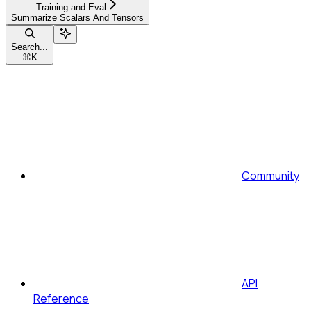
Training and Eval
Summarize Scalars And Tensors
Search...
⌘
K
Community
API
Reference