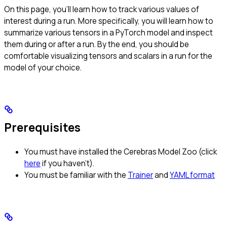
On this page, you’ll learn how to track various values of
interest during a run. More specifically, you will learn how to
summarize various tensors in a PyTorch model and inspect
them during or after a run. By the end, you should be
comfortable visualizing tensors and scalars in a run for the
model of your choice.
Prerequisites
You must have installed the Cerebras Model Zoo (click
here
if you haven’t).
You must be familiar with the
Trainer
and
YAML format