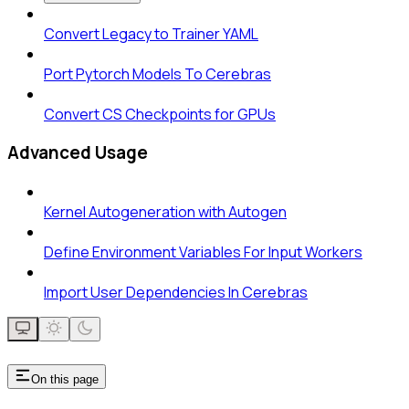
Convert Legacy to Trainer YAML
Port Pytorch Models To Cerebras
Convert CS Checkpoints for GPUs
Advanced Usage
Kernel Autogeneration with Autogen
Define Environment Variables For Input Workers
Import User Dependencies In Cerebras
On this page