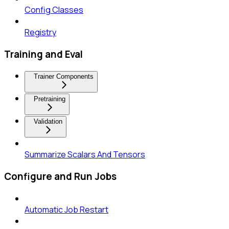
Config Classes
Registry
Training and Eval
Trainer Components
Pretraining
Validation
Summarize Scalars And Tensors
Configure and Run Jobs
Automatic Job Restart