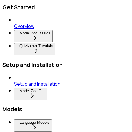
Get Started
Overview
Model Zoo Basics
Quickstart Tutorials
Setup and Installation
Setup and Installation
Model Zoo CLI
Models
Language Models