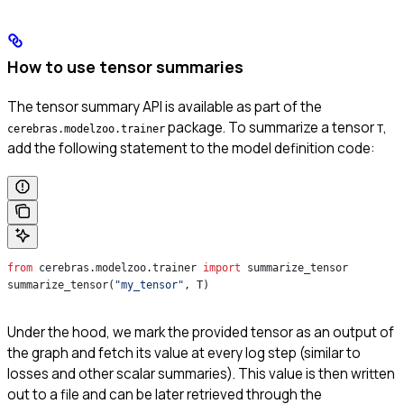
How to use tensor summaries
The tensor summary API is available as part of the
package. To summarize a tensor
,
cerebras.modelzoo.trainer
T
add the following statement to the model definition code:
from
 cerebras.modelzoo.trainer 
import
 summarize_tensor
summarize_tensor(
"my_tensor"
, T) 
Under the hood, we mark the provided tensor as an output of
the graph and fetch its value at every log step (similar to
losses and other scalar summaries). This value is then written
out to a file and can be later retrieved through the