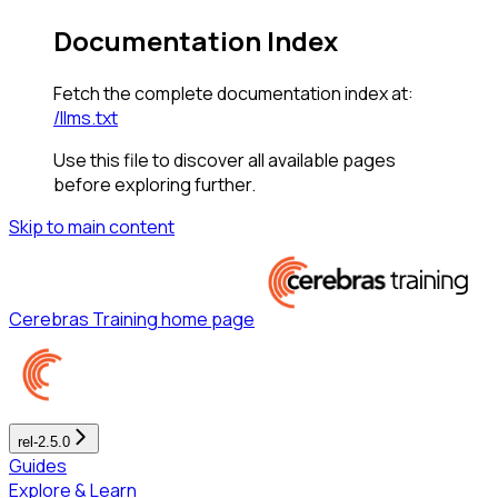
Documentation Index
Fetch the complete documentation index at:
/llms.txt
Use this file to discover all available pages
before exploring further.
Skip to main content
Cerebras Training
home page
rel-2.5.0
Guides
Explore & Learn