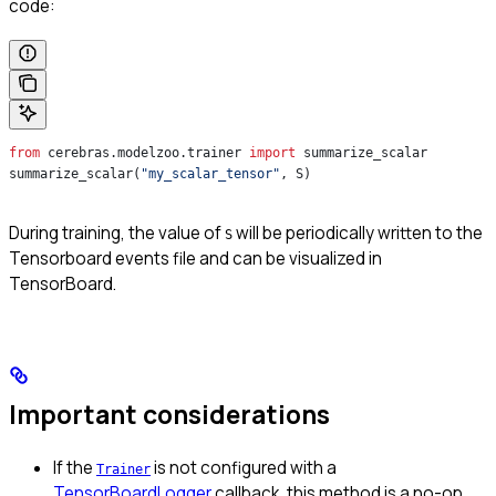
code:
from
 cerebras.modelzoo.trainer 
import
 summarize_scalar
summarize_scalar(
"my_scalar_tensor"
, S)
During training, the value of
will be periodically written to the
S
Tensorboard events file and can be visualized in
TensorBoard.
Important considerations
If the
is not configured with a
Trainer
TensorBoardLogger
callback, this method is a no-op