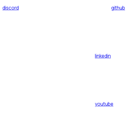
discord
github
linkedin
youtube