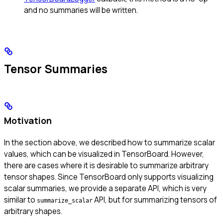
and no summaries will be written.
Tensor Summaries
Motivation
In the section above, we described how to summarize scalar
values, which can be visualized in TensorBoard. However,
there are cases where it is desirable to summarize arbitrary
tensor shapes. Since TensorBoard only supports visualizing
scalar summaries, we provide a separate API, which is very
similar to
API, but for summarizing tensors of
summarize_scalar
arbitrary shapes.