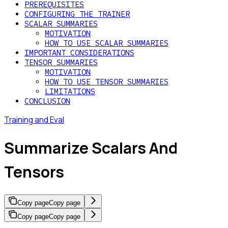
PREREQUISITES
CONFIGURING THE TRAINER
SCALAR SUMMARIES
MOTIVATION
HOW TO USE SCALAR SUMMARIES
IMPORTANT CONSIDERATIONS
TENSOR SUMMARIES
MOTIVATION
HOW TO USE TENSOR SUMMARIES
LIMITATIONS
CONCLUSION
Training and Eval
Summarize Scalars And
Tensors
Copy page
Copy page
Copy page
Copy page