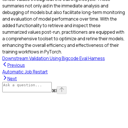
summaries not only aid in the immediate analysis and
debugging of models but also facilitate long-term monitoring
and evaluation of model performance over time. With the
added functionality to retrieve and inspect these
summarized values post-run, practitioners are equipped with
a comprehensive toolset to optimize and refine their models,
enhancing the overall efficiency and effectiveness of their
training workflows in PyTorch.
Downstream Validation Using Bigcode Eval Harness
Previous
Automatic Job Restart
Next
⌘
I