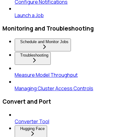
Configure Notifications
Launch a Job
Monitoring and Troubleshooting
Schedule and Monitor Jobs
Troubleshooting
Measure Model Throughput
Managing Cluster Access Controls
Convert and Port
Converter Tool
Hugging Face