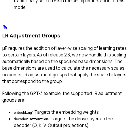
traditionally set to
in the μP implementation of this
True
model.
LR Adjustment Groups
μP requires the addition of layer-wise scaling of learning rates
to certain layers. As of release 2.3, we now handle this scaling
automatically based on the specified base dimensions. The
base dimensions are used to calculate the necessary scales
on preset LR adjustment groups that apply the scale to layers
that correspond to the group.
Following the GPT-3 example, the supported LR adjustment
groups are:
: Targets the embedding weights.
embedding
: Targets the dense layers in the
decoder_attention
decoder (Q, K, V, Output projections)