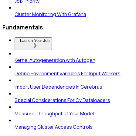
Job Priority
Cluster Monitoring With Grafana
Fundamentals
Launch Your Job
Kernel Autogeneration with Autogen
Define Environment Variables For Input Workers
Import User Dependencies In Cerebras
Special Considerations For Cv Dataloaders
Measure Throughput of Your Model
Managing Cluster Access Controls