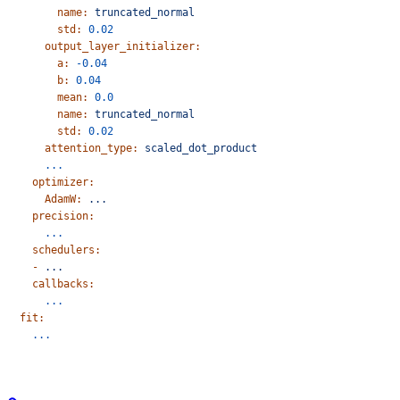
        name:
 truncated_normal
        std:
 0.02
      output_layer_initializer:
        a:
 -0.04
        b:
 0.04
        mean:
 0.0
        name:
 truncated_normal
        std:
 0.02
      attention_type:
 scaled_dot_product
      ...
    optimizer:
      AdamW:
 ...
    precision:
      ...
    schedulers:
    -
 ...
    callbacks:
      ...
  fit:
    ...