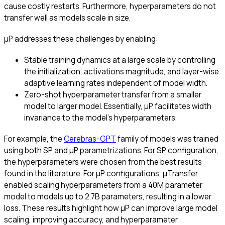
cause costly restarts. Furthermore, hyperparameters do not
transfer well as models scale in size.
μP addresses these challenges by enabling:
Stable training dynamics at a large scale by controlling
the initialization, activations magnitude, and layer-wise
adaptive learning rates independent of model width.
Zero-shot hyperparameter transfer from a smaller
model to larger model. Essentially, μP facilitates width
invariance to the model’s hyperparameters.
For example, the
Cerebras-GPT
family of models was trained
using both SP and μP parametrizations. For SP configuration,
the hyperparameters were chosen from the best results
found in the literature. For μP configurations, μTransfer
enabled scaling hyperparameters from a 40M parameter
model to models up to 2.7B parameters, resulting in a lower
loss. These results highlight how μP can improve large model
scaling, improving accuracy, and hyperparameter