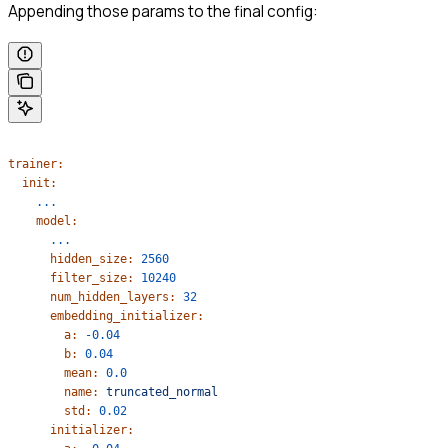
Appending those params to the final config:
trainer:
  init:
    ...
    model:
      ...
      hidden_size:
 2560
      filter_size:
 10240
      num_hidden_layers:
 32
      embedding_initializer:
        a:
 -0.04
        b:
 0.04
        mean:
 0.0
        name:
 truncated_normal
        std:
 0.02
      initializer: