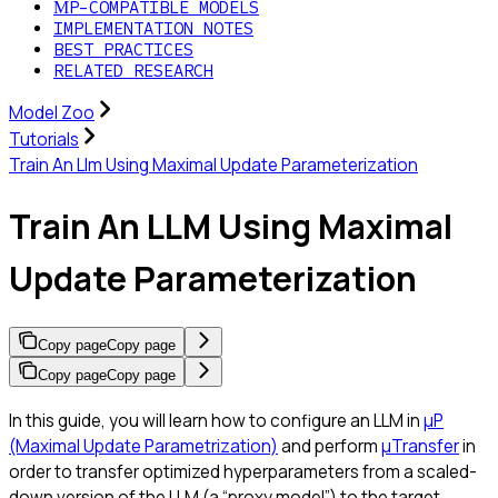
ΜP-COMPATIBLE MODELS
IMPLEMENTATION NOTES
BEST PRACTICES
RELATED RESEARCH
Model Zoo
Tutorials
Train An Llm Using Maximal Update Parameterization
Train An LLM Using Maximal
Update Parameterization
Copy page
Copy page
Copy page
Copy page
In this guide, you will learn how to configure an LLM in
μP
(Maximal Update Parametrization)
and perform
μTransfer
in
order to transfer optimized hyperparameters from a scaled-
down version of the LLM (a “proxy model”) to the target