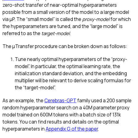
zero-shot transfer of near-optimal hyperparameters
possible from a small version of the model to a large model
via μP. The “small model” is called the
proxy-model
for which
the hyperparameters are tuned, and the “large model” is
referred to as the
target-model
.
The μTransfer procedure can be broken down as follows:
Tune nearly optimal hyperparameters of the “proxy-
model”. In particular, the optimal learning rate, the
initialization standard deviation, and the embedding
multiplier will be relevant to derive scaling formulas for
the “target-model”.
As an example, the
Cerebras-GPT
family used a 200 sample
random hyperparameter search on a 40M parameter proxy
model trained on 600M tokens with a batch size of 131k
tokens. You can find results and details on the optimal
hyperparameters in
Appendix G of the paper
.