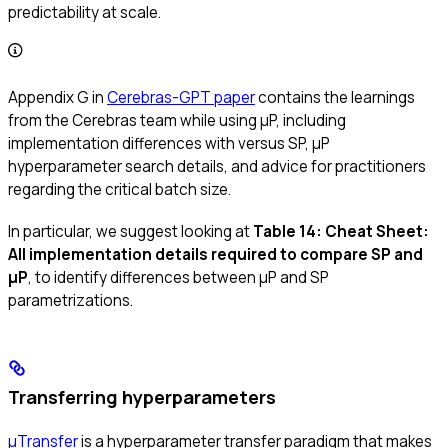
predictability at scale.
Appendix G in
Cerebras-GPT paper
contains the learnings
from the Cerebras team while using μP, including
implementation differences with versus SP, μP
hyperparameter search details, and advice for practitioners
regarding the critical batch size.
In particular, we suggest looking at
Table 14: Cheat Sheet:
All implementation details required to compare SP and
μP
, to identify differences between μP and SP
parametrizations.
Transferring hyperparameters
μTransfer
is a hyperparameter transfer paradigm that makes