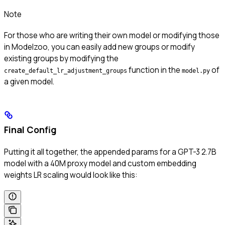
Note
For those who are writing their own model or modifying those
in Modelzoo, you can easily add new groups or modify
existing groups by modifying the
function in the
of
create_default_lr_adjustment_groups
model.py
a given model.
Final Config
Putting it all together, the appended params for a GPT-3 2.7B
model with a 40M proxy model and custom embedding
weights LR scaling would look like this: