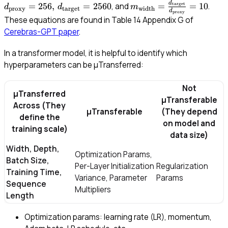
= 2
d
m_{\text{width}} =
=
256
,
=
2560
=
=
10
, and
.
target
d
d
m
proxy
target
width
d
proxy
d_{
\frac{d_{\text{target}}
These equations are found in Table 14 Appendix G of
= 2
{d_{\text{proxy}}} =
Cerebras-GPT paper
.
10
In a transformer model, it is helpful to identify which
hyperparameters can be μTransferred:
Not
μTransferred
μTransferable
Across
(They
μTransferable
(They depend
define the
on model and
training scale)
data size)
Width, Depth,
Optimization Params,
Batch Size,
Per-Layer Initialization
Regularization
Training Time,
Variance, Parameter
Params
Sequence
Multipliers
Length
Optimization params: learning rate (LR), momentum,