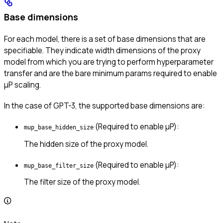
Base dimensions
For each model, there is a set of base dimensions that are
specifiable. They indicate width dimensions of the proxy
model from which you are trying to perform hyperparameter
transfer and are the bare minimum params required to enable
μP scaling.
In the case of GPT-3, the supported base dimensions are:
(Required to enable μP):
mup_base_hidden_size
The hidden size of the proxy model.
(Required to enable μP):
mup_base_filter_size
The filter size of the proxy model.