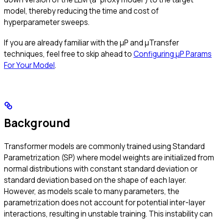
model, thereby reducing the time and cost of
hyperparameter sweeps.
If you are already familiar with the μP and μTransfer
techniques, feel free to skip ahead to
Configuring μP Params
For Your Model
.
Background
Transformer models are commonly trained using Standard
Parametrization (SP) where model weights are initialized from
normal distributions with constant standard deviation or
standard deviation based on the shape of each layer.
However, as models scale to many parameters, the
parametrization does not account for potential inter-layer
interactions, resulting in unstable training. This instability can