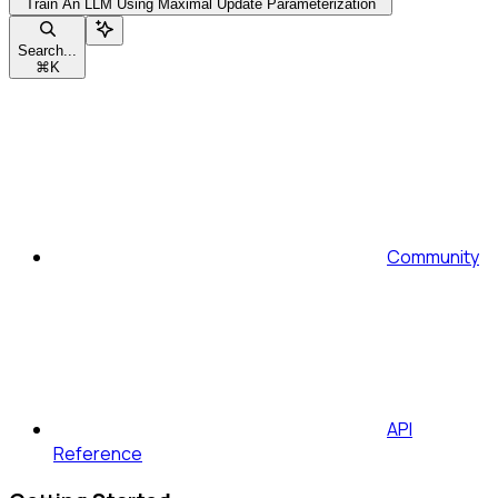
Train An LLM Using Maximal Update Parameterization
Search...
⌘
K
Community
API
Reference