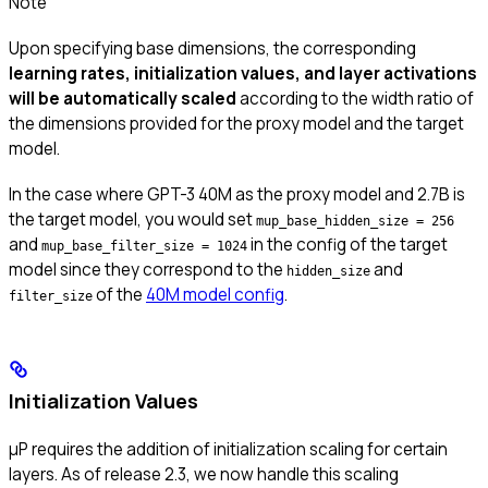
Note
Upon specifying base dimensions, the corresponding
learning rates, initialization values, and layer activations
will be automatically scaled
according to the width ratio of
the dimensions provided for the proxy model and the target
model.
In the case where GPT-3 40M as the proxy model and 2.7B is
the target model, you would set
mup_base_hidden_size = 256
and
in the config of the target
mup_base_filter_size = 1024
model since they correspond to the
and
hidden_size
of the
40M model config
.
filter_size
Initialization Values
μP requires the addition of initialization scaling for certain
layers. As of release 2.3, we now handle this scaling