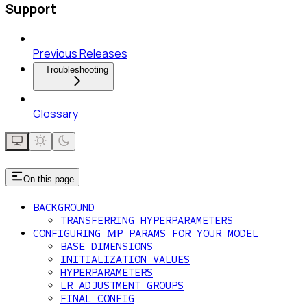
Support
Previous Releases
Troubleshooting
Glossary
On this page
BACKGROUND
TRANSFERRING HYPERPARAMETERS
CONFIGURING ΜP PARAMS FOR YOUR MODEL
BASE DIMENSIONS
INITIALIZATION VALUES
HYPERPARAMETERS
LR ADJUSTMENT GROUPS
FINAL CONFIG