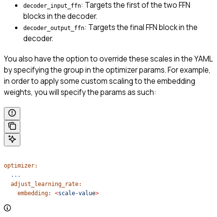
: Targets the first of the two FFN
decoder_input_ffn
blocks in the decoder.
: Targets the final FFN block in the
decoder_output_ffn
decoder.
You also have the option to override these scales in the YAML
by specifying the group in the optimizer params. For example,
in order to apply some custom scaling to the embedding
weights, you will specify the params as such:
optimizer:
  ...
  adjust_learning_rate:
    embedding:
 <
scale-valu
e
>