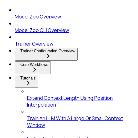
Model Zoo Overview
Model Zoo CLI Overview
Trainer Overview
Trainer Configuration Overview
Core Workflows
Tutorials
Extend Context Length Using Position
Interpolation
Train An LLM With A Large Or Small Context
Window