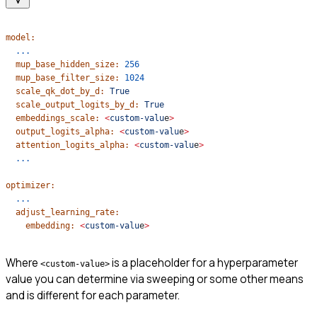
model:
  ...
  mup_base_hidden_size:
 256
  mup_base_filter_size:
 1024
  scale_qk_dot_by_d:
 True
  scale_output_logits_by_d:
 True
  embeddings_scale:
 <
custom-valu
e
>
  output_logits_alpha:
 <
custom-valu
e
>
  attention_logits_alpha:
 <
custom-valu
e
>
  ...
optimizer:
  ...
  adjust_learning_rate:
    embedding:
 <
custom-valu
e
>
Where
is a placeholder for a hyperparameter
<custom-value>
value you can determine via sweeping or some other means
and is different for each parameter.