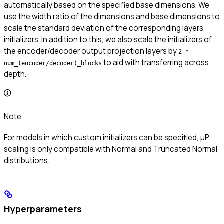
automatically based on the specified base dimensions. We
use the width ratio of the dimensions and base dimensions to
scale the standard deviation of the corresponding layers’
initializers. In addition to this, we also scale the initializers of
the encoder/decoder output projection layers by
2 *
to aid with transferring across
num_(encoder/decoder)_blocks
depth.
Note
For models in which custom initializers can be specified, μP
scaling is only compatible with Normal and Truncated Normal
distributions.
Hyperparameters