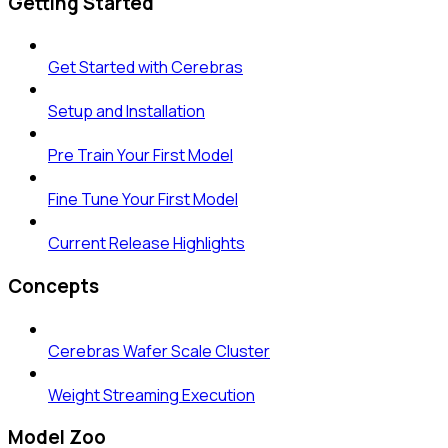
Getting Started
Get Started with Cerebras
Setup and Installation
Pre Train Your First Model
Fine Tune Your First Model
Current Release Highlights
Concepts
Cerebras Wafer Scale Cluster
Weight Streaming Execution
Model Zoo