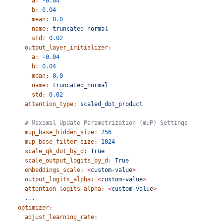
        a:
 -0.04
        b:
 0.04
        mean:
 0.0
        name:
 truncated_normal
        std:
 0.02
      output_layer_initializer:
        a:
 -0.04
        b:
 0.04
        mean:
 0.0
        name:
 truncated_normal
        std:
 0.02
      attention_type:
 scaled_dot_product
      # Maximal Update Parametrization (muP) Settings
      mup_base_hidden_size:
 256
      mup_base_filter_size:
 1024
      scale_qk_dot_by_d:
 True
      scale_output_logits_by_d:
 True
      embeddings_scale:
 <
custom-valu
e
>
      output_logits_alpha:
 <
custom-valu
e
>
      attention_logits_alpha:
 <
custom-valu
e
>
      ...
    optimizer:
      adjust_learning_rate: