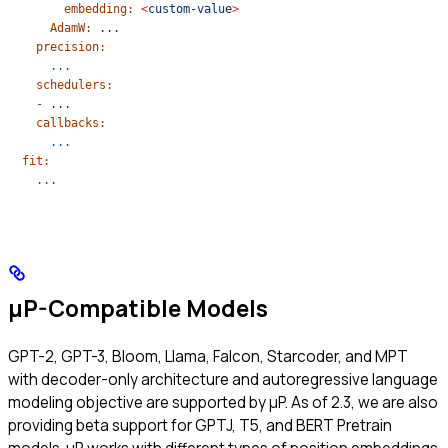
        embedding:
 <
custom-valu
e
>
      AdamW:
 ...
    precision:
      ...
    schedulers:
    -
 ...
    callbacks:
      ...
  fit:
    ...
μP-Compatible Models
GPT-2, GPT-3, Bloom, Llama, Falcon, Starcoder, and MPT
with decoder-only architecture and autoregressive language
modeling objective are supported by μP. As of 2.3, we are also
providing beta support for GPTJ, T5, and BERT Pretrain