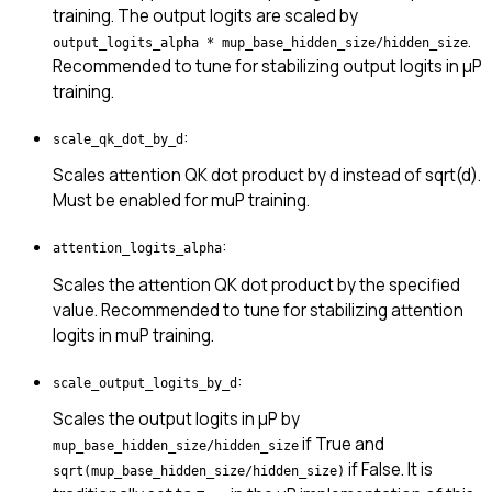
training. The output logits are scaled by
.
output_logits_alpha * mup_base_hidden_size/hidden_size
Recommended to tune for stabilizing output logits in μP
training.
:
scale_qk_dot_by_d
Scales attention QK dot product by d instead of sqrt(d).
Must be enabled for muP training.
:
attention_logits_alpha
Scales the attention QK dot product by the specified
value. Recommended to tune for stabilizing attention
logits in muP training.
:
scale_output_logits_by_d
Scales the output logits in μP by
if True and
mup_base_hidden_size/hidden_size
if False. It is
sqrt(mup_base_hidden_size/hidden_size)