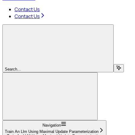
Contact Us
Contact Us
Search...
Navigation
Train An Llm Using Maximal Update Parameterization