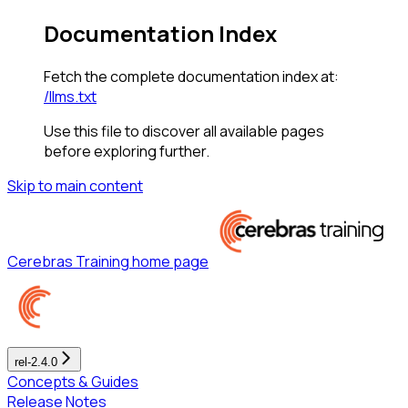
Documentation Index
Fetch the complete documentation index at:
/llms.txt
Use this file to discover all available pages
before exploring further.
Skip to main content
Cerebras Training
home page
rel-2.4.0
Concepts & Guides
Release Notes