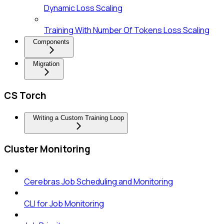
Dynamic Loss Scaling
Training With Number Of Tokens Loss Scaling
Components
Migration
CS Torch
Writing a Custom Training Loop
Cluster Monitoring
Cerebras Job Scheduling and Monitoring
CLI for Job Monitoring