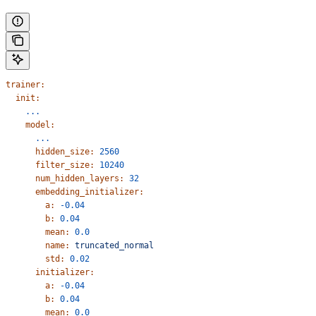
trainer:
  init:
    ...
    model:
      ...
      hidden_size:
 2560
      filter_size:
 10240
      num_hidden_layers:
 32
      embedding_initializer:
        a:
 -0.04
        b:
 0.04
        mean:
 0.0
        name:
 truncated_normal
        std:
 0.02
      initializer:
        a:
 -0.04
        b:
 0.04
        mean:
 0.0