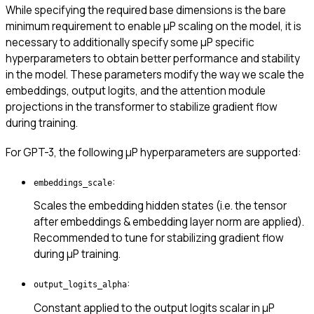
While specifying the required base dimensions is the bare
minimum requirement to enable μP scaling on the model, it is
necessary to additionally specify some μP specific
hyperparameters to obtain better performance and stability
in the model. These parameters modify the way we scale the
embeddings, output logits, and the attention module
projections in the transformer to stabilize gradient flow
during training.
For GPT-3, the following μP hyperparameters are supported:
:
embeddings_scale
Scales the embedding hidden states (i.e. the tensor
after embeddings & embedding layer norm are applied).
Recommended to tune for stabilizing gradient flow
during μP training.
:
output_logits_alpha
Constant applied to the output logits scalar in μP