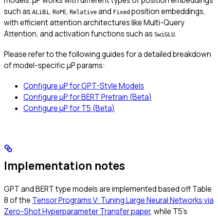
models. μP works with different types of position embeddings
such as
,
,
and
position embeddings,
ALiBi
RoPE
Relative
Fixed
with efficient attention architectures like Multi-Query
Attention, and activation functions such as
.
SwiGLU
Please refer to the following guides for a detailed breakdown
of model-specific μP params:
Configure μP for GPT-Style Models
Configure μP for BERT Pretrain (Beta)
Configure μP for T5 (Beta)
Implementation notes
GPT and BERT type models are implemented based off Table
8 of the
Tensor Programs V: Tuning Large Neural Networks via
Zero-Shot Hyperparameter Transfer paper
, while T5’s