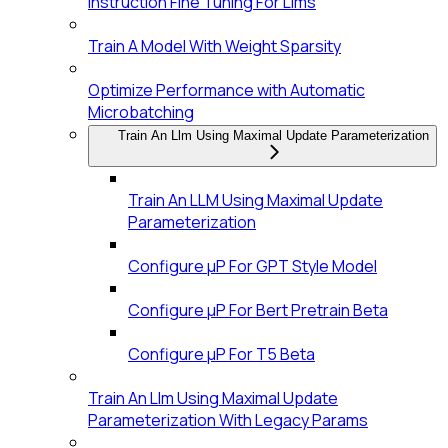
Instruction Fine Tuning For Llms
Train A Model With Weight Sparsity
Optimize Performance with Automatic
Microbatching
Train An Llm Using Maximal Update Parameterization
Train An LLM Using Maximal Update
Parameterization
Configure μP For GPT Style Model
Configure μP For Bert Pretrain Beta
Configure μP For T5 Beta
Train An Llm Using Maximal Update
Parameterization With Legacy Params