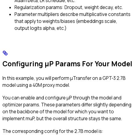
Adam beta, LR schedule, etc.
Regularization params: Dropout, weight decay, etc.
Parameter multipliers describe multiplicative constants
that apply to weights/biases (embeddings scale,
output logits alpha, etc.)
Configuring μP Params For Your Model
In this example, you will perform μTransfer on a GPT-3 2.7B
model using a 40M proxy model.
You can enable and configure μP through the model and
optimizer params. These parameters differ slightly depending
on the backbone of the model for which you want to
implement muP, but the overall structure stays the same.
The corresponding config for the 2.7B model is: