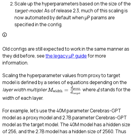
Scale up the hyperparameters based on the size of the
target-model
. As of release 2.3, much of this scaling is
now automated by default when μP params are
specified in the config.
Old configs are still expected to work in the same manner as
they did before, see
the legacy μP guide
for more
information.
Scaling the hyperparameter values from proxy to target
model is defined by a series of equations depending on the
d
M_{\text{width}} =
d
=
layer width multiplier
where
stands for the
proxy
M
d
width
d
target
\frac{d_{\text{proxy}}}
width of each layer.
{d_{\text{target}}}
For example, let’s use the 40M parameter Cerebras-GPT
model as a proxy model and 2.7B parameter Cerebras-GPT
model as the target model. The 40M model has a hidden size
d_{
of 256, and the 2.7B model has a hidden size of 2560. Thus