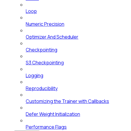
Loop
Numeric Precision
Optimizer And Scheduler
Checkpointing
S3 Checkpointing
Logging
Reproducibility
Customizing the Trainer with Callbacks
Defer Weight Initialization
Performance Flags