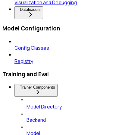
Visualization and Debugging
Dataloaders
Model Configuration
Config Classes
Registry
Training and Eval
Trainer Components
Model Directory
Backend
Model