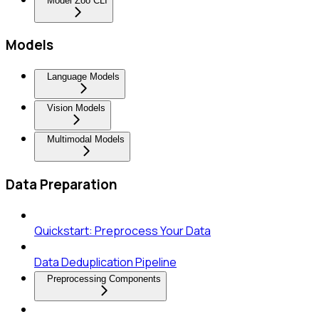
Model Zoo CLI
Models
Language Models
Vision Models
Multimodal Models
Data Preparation
Quickstart: Preprocess Your Data
Data Deduplication Pipeline
Preprocessing Components