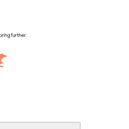
oring further.