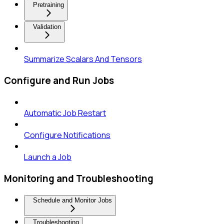
Pretraining
Validation
Summarize Scalars And Tensors
Configure and Run Jobs
Automatic Job Restart
Configure Notifications
Launch a Job
Monitoring and Troubleshooting
Schedule and Monitor Jobs
Troubleshooting