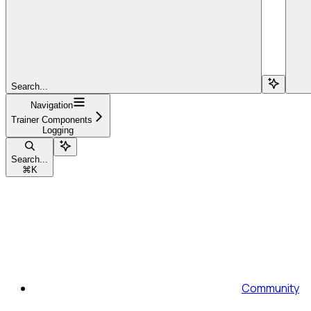
Search...
Navigation
Trainer Components
Logging
Search...
⌘
K
Community