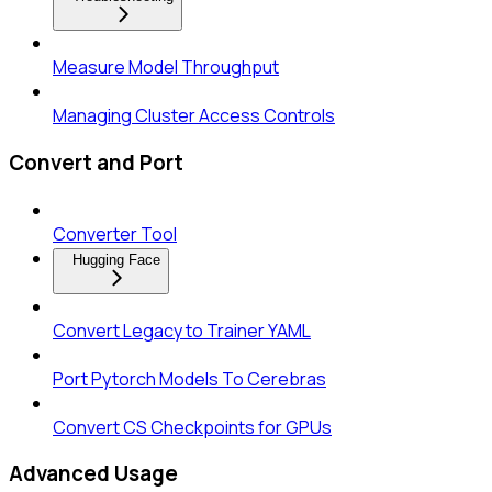
Measure Model Throughput
Managing Cluster Access Controls
Convert and Port
Converter Tool
Hugging Face
Convert Legacy to Trainer YAML
Port Pytorch Models To Cerebras
Convert CS Checkpoints for GPUs
Advanced Usage