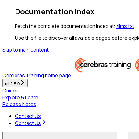
Documentation Index
Fetch the complete documentation index at:
/llms.txt
Use this file to discover all available pages before expl
Skip to main content
Cerebras Training
home page
rel-2.5.0
Guides
Explore & Learn
Release Notes
Contact Us
Contact Us