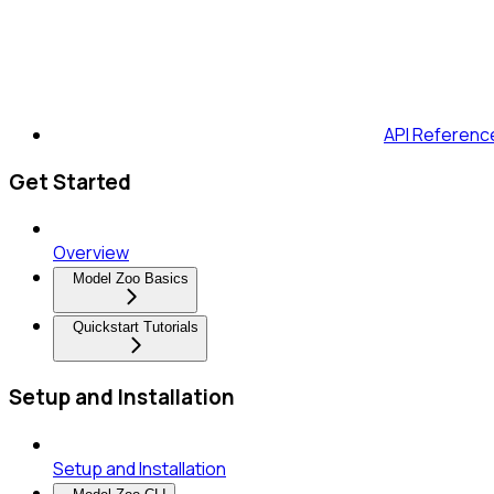
API Referenc
Get Started
Overview
Model Zoo Basics
Quickstart Tutorials
Setup and Installation
Setup and Installation