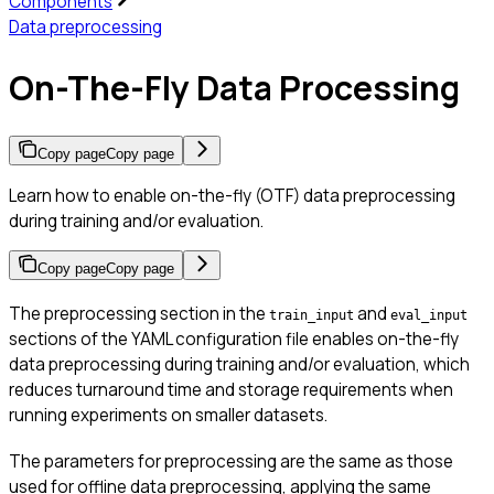
Components
Data preprocessing
On-The-Fly Data Processing
Copy page
Copy page
Learn how to enable on-the-fly (OTF) data preprocessing
during training and/or evaluation.
Copy page
Copy page
The preprocessing section in the
and
train_input
eval_input
sections of the YAML configuration file enables on-the-fly
data preprocessing during training and/or evaluation, which
reduces turnaround time and storage requirements when
running experiments on smaller datasets.
The parameters for preprocessing are the same as those
used for offline data preprocessing, applying the same