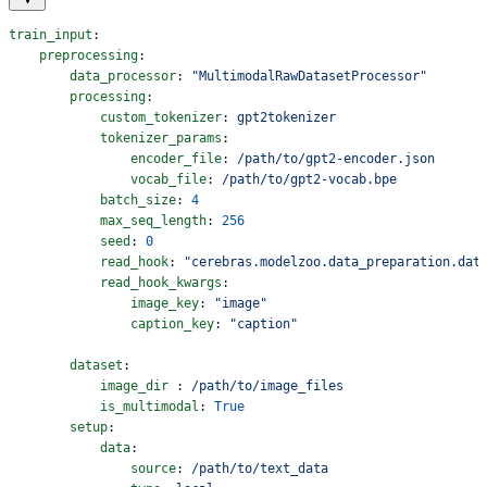
train_input
:
    preprocessing
:
        data_processor
: 
"MultimodalRawDatasetProcessor"
        processing
:
            custom_tokenizer
: 
gpt2tokenizer
            tokenizer_params
:
                encoder_file
: 
/path/to/gpt2-encoder.json
                vocab_file
: 
/path/to/gpt2-vocab.bpe
            batch_size
: 
4
            max_seq_length
: 
256
            seed
: 
0
            read_hook
: 
"cerebras.modelzoo.data_preparation.dat
            read_hook_kwargs
:
                image_key
: 
"image"
                caption_key
: 
"caption"
        dataset
:
            image_dir
 : 
/path/to/image_files
            is_multimodal
: 
True
        setup
:
            data
:
                source
: 
/path/to/text_data