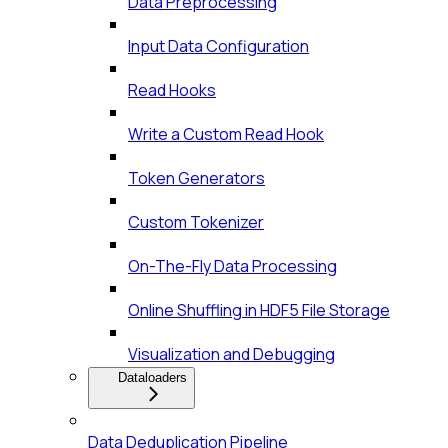
Data Preprocessing
Input Data Configuration
Read Hooks
Write a Custom Read Hook
Token Generators
Custom Tokenizer
On-The-Fly Data Processing
Online Shuffling in HDF5 File Storage
Visualization and Debugging
Dataloaders
Data Deduplication Pipeline