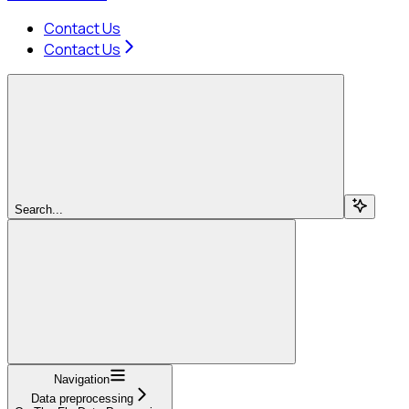
Contact Us
Contact Us
Search...
Navigation
Data preprocessing