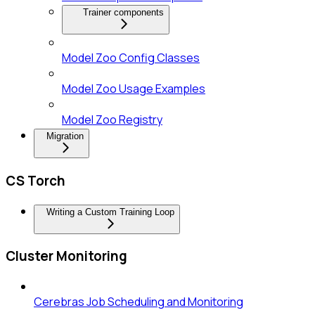
Trainer components
Model Zoo Config Classes
Model Zoo Usage Examples
Model Zoo Registry
Migration
CS Torch
Writing a Custom Training Loop
Cluster Monitoring
Cerebras Job Scheduling and Monitoring