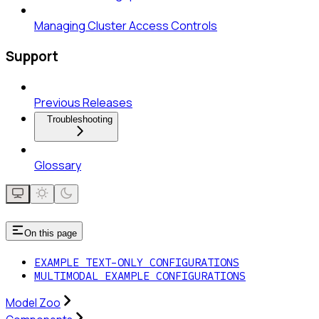
Managing Cluster Access Controls
Support
Previous Releases
Troubleshooting
Glossary
On this page
EXAMPLE TEXT-ONLY CONFIGURATIONS
MULTIMODAL EXAMPLE CONFIGURATIONS
Model Zoo