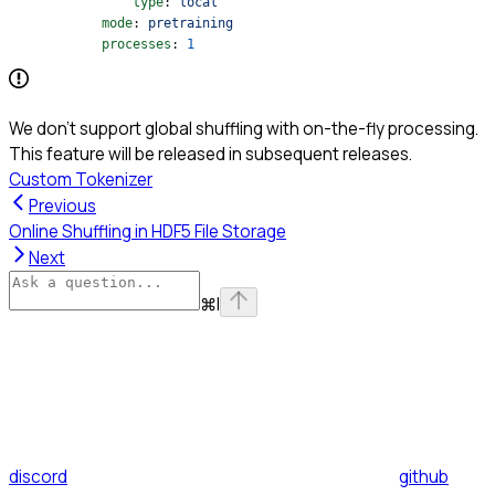
                type
: 
local
            mode
: 
pretraining
            processes
: 
1
We don’t support global shuffling with on-the-fly processing.
This feature will be released in subsequent releases.
Custom Tokenizer
Previous
Online Shuffling in HDF5 File Storage
Next
⌘
I
discord
github