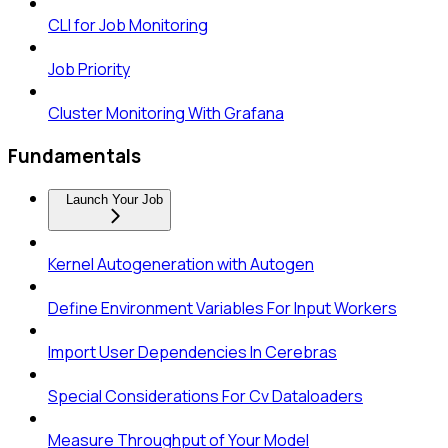
CLI for Job Monitoring
Job Priority
Cluster Monitoring With Grafana
Fundamentals
Launch Your Job
Kernel Autogeneration with Autogen
Define Environment Variables For Input Workers
Import User Dependencies In Cerebras
Special Considerations For Cv Dataloaders
Measure Throughput of Your Model