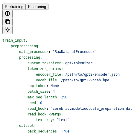
Pretraining
Finetuning
train_input
:
    preprocessing
:
        data_processor
: 
"RawDatasetProcessor"
        processing
:
            custom_tokenizer
: 
gpt2tokenizer
            tokenizer_params
:
                encoder_file
: 
/path/to/gpt2-encoder.json
                vocab_file
: 
/path/to/gpt2-vocab.bpe
            sep_token
: 
None
            batch_size
: 
4
            max_seq_length
: 
256
            seed
: 
0
            read_hook
: 
"cerebras.modelzoo.data_preparation.dat
            read_hook_kwargs
:
                text_key
: 
"text"
        dataset
:
            pack_sequences
: 
True