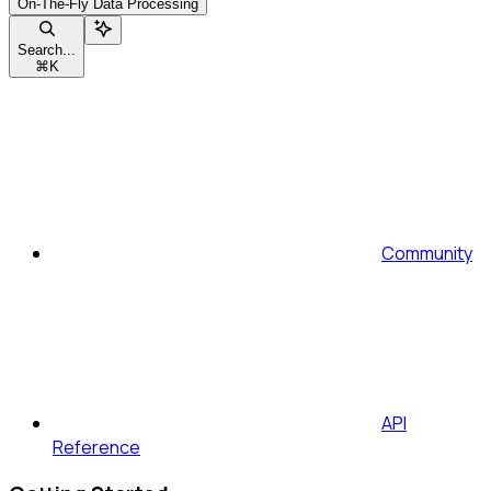
On-The-Fly Data Processing
Search...
⌘
K
Community
API
Reference