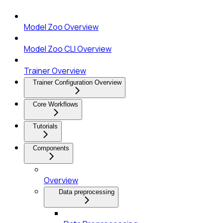
Model Zoo Overview
Model Zoo CLI Overview
Trainer Overview
Trainer Configuration Overview
Core Workflows
Tutorials
Components
Overview
Data preprocessing