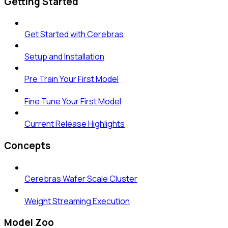
Getting Started
Get Started with Cerebras
Setup and Installation
Pre Train Your First Model
Fine Tune Your First Model
Current Release Highlights
Concepts
Cerebras Wafer Scale Cluster
Weight Streaming Execution
Model Zoo