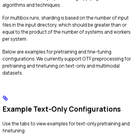
algorithms and techniques.
For multibox runs, sharding is based on the number of input
files in the input directory, which should be greater than or
equal to the product of the number of systems and workers
per system.
Below are examples for pretraining and fine-tuning
configurations. We currently support OTF preprocessing for
pretraining and finetuning on text-only and multimodal
datasets.
Example Text-Only Configurations
Use the tabs to view examples for text-only pretraining and
finetuning: