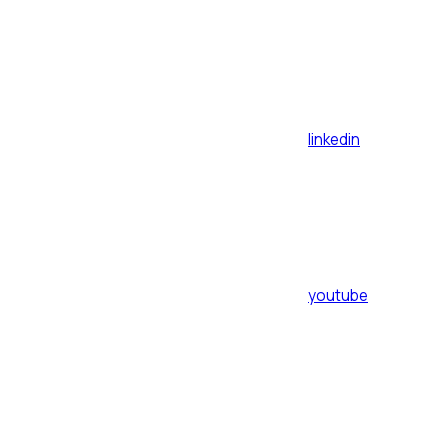
linkedin
youtube