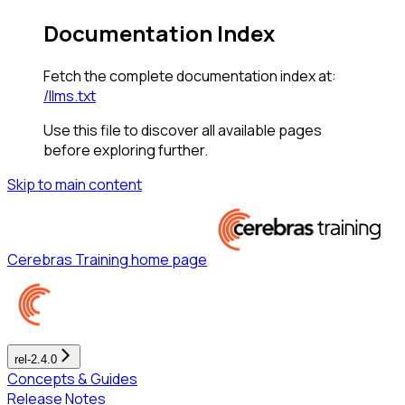
Documentation Index
Fetch the complete documentation index at:
/llms.txt
Use this file to discover all available pages
before exploring further.
Skip to main content
Cerebras Training
home page
rel-2.4.0
Concepts & Guides
Release Notes