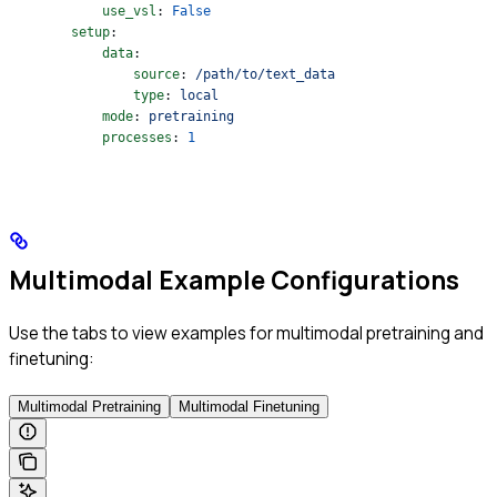
            use_vsl
: 
False
        setup
:
            data
:
                source
: 
/path/to/text_data
                type
: 
local
            mode
: 
pretraining
            processes
: 
1
Multimodal Example Configurations
Use the tabs to view examples for multimodal pretraining and
finetuning:
Multimodal Pretraining
Multimodal Finetuning