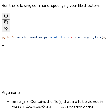
Run the following command, specifying your file directory:
python3
 launch_tokenflow.py
 --output_dir
 <
directory/of/file
(
s
)
Arguments
: Contains the file(s) that are to be viewed in
output_dir
the GUI.
[Required]
*
Location of the
data_params: