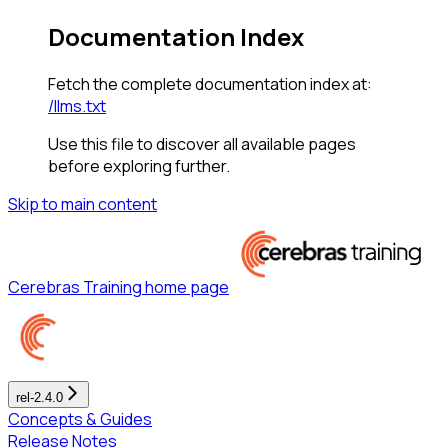
Documentation Index
Fetch the complete documentation index at:
/llms.txt
Use this file to discover all available pages
before exploring further.
Skip to main content
Cerebras Training
home page
rel-2.4.0
Concepts & Guides
Release Notes