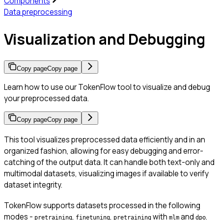
Components
Data preprocessing
Visualization and Debugging
Copy page
Copy page
Learn how to use our TokenFlow tool to visualize and debug
your preprocessed data.
Copy page
Copy page
This tool visualizes preprocessed data efficiently and in an
organized fashion, allowing for easy debugging and error-
catching of the output data. It can handle both text-only and
multimodal datasets, visualizing images if available to verify
dataset integrity.
TokenFlow supports datasets processed in the following
modes -
,
,
with
and
.
pretraining
finetuning
pretraining
mlm
dpo