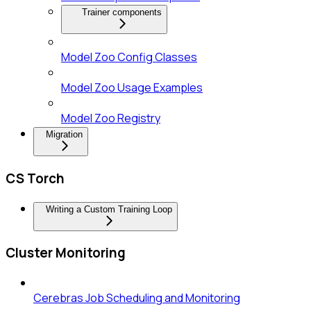
Trainer components
Model Zoo Config Classes
Model Zoo Usage Examples
Model Zoo Registry
Migration
CS Torch
Writing a Custom Training Loop
Cluster Monitoring
Cerebras Job Scheduling and Monitoring