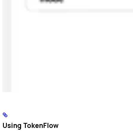
Using TokenFlow