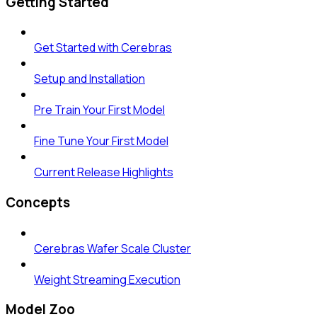
Getting Started
Get Started with Cerebras
Setup and Installation
Pre Train Your First Model
Fine Tune Your First Model
Current Release Highlights
Concepts
Cerebras Wafer Scale Cluster
Weight Streaming Execution
Model Zoo