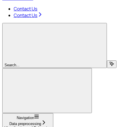
Contact Us
Contact Us
Search...
Navigation
Data preprocessing