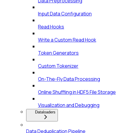
Data Preprocessing
Input Data Configuration
Read Hooks
Write a Custom Read Hook
Token Generators
Custom Tokenizer
On-The-Fly Data Processing
Online Shuffling in HDF5 File Storage
Visualization and Debugging
Dataloaders
Data Deduplication Pipeline