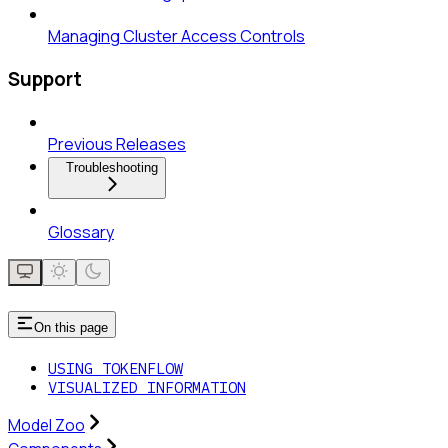
Managing Cluster Access Controls
Support
Previous Releases
Troubleshooting
Glossary
On this page
USING TOKENFLOW
VISUALIZED INFORMATION
Model Zoo