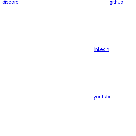
discord
github
linkedin
youtube