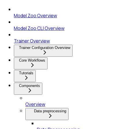
Model Zoo Overview
Model Zoo CLI Overview
Trainer Overview
Trainer Configuration Overview
Core Workflows
Tutorials
Components
Overview
Data preprocessing