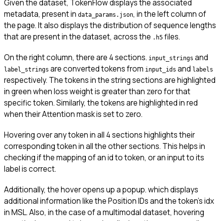
Given the dataset, TokenFlow displays the associated
metadata, present in
, in the left column of
data_params.json
the page. It also displays the distribution of sequence lengths
that are present in the dataset, across the
files.
.h5
On the right column, there are 4 sections.
and
input_strings
are converted tokens from
and
label_strings
input_ids
labels
respectively. The tokens in the string sections are highlighted
in green when loss weight is greater than zero for that
specific token. Similarly, the tokens are highlighted in red
when their Attention mask is set to zero.
Hovering over any token in all 4 sections highlights their
corresponding token in all the other sections. This helps in
checking if the mapping of an id to token, or an input to its
label is correct.
Additionally, the hover opens up a popup. which displays
additional information like the Position IDs and the token’s idx
in MSL. Also, in the case of a multimodal dataset, hovering