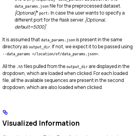
file for the preprocessed dataset.
data_params.json
[Optional]
*
In case the user wants to specify a
port:
different port for the flask server.
[Optional,
default=5000]
It is assumed that
is present in the same
data_params.json
directory as
. If not, we expect it to be passed using
output_dir
.
--data_params </location/of/data_params.json>
All the
files pulled from the
are displayed in the
.h5
output_dir
dropdown, which are loaded when clicked. For each loaded
file, all the available sequences are present in the second
dropdown, which are also loaded when clicked.
Visualized Information