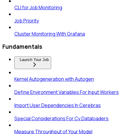
CLI for Job Monitoring
Job Priority
Cluster Monitoring With Grafana
Fundamentals
Launch Your Job
Kernel Autogeneration with Autogen
Define Environment Variables For Input Workers
Import User Dependencies In Cerebras
Special Considerations For Cv Dataloaders
Measure Throughput of Your Model