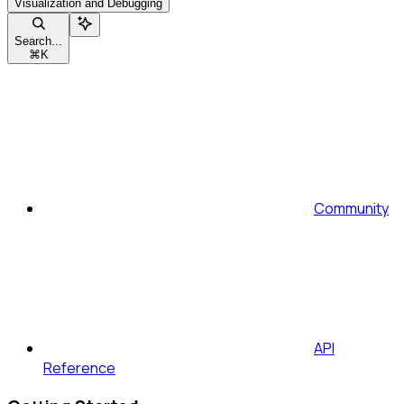
Visualization and Debugging
Search...
⌘
K
Community
API
Reference