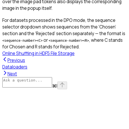
over the image pad tokens also displays the corresponding
image in the popup itself.
For datasets processed in the DPO mode, the sequence
selector dropdown shows sequences from the ‘Chosen’
section and the ‘Rejected’ section separately — the format is
or
, where C stands
<sequence-number><C>
<sequence-number><R>
for Chosen and R stands for Rejected.
Online Shuffling in HDF5 File Storage
Previous
Dataloaders
Next
⌘
I